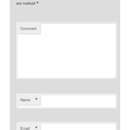
*
are marked
Comment
*
Name
*
Email