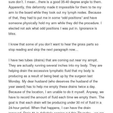
sure don’t. I mean…there is a good 35-40 degree angle to them.
Apparently, this deformity made it impossible for them to tie my
arm to the board while they took out my lymph nodes. Because
of that, they had to put me in some “odd positions” and have
someone physically hold my arm while they did the procedure. I
elected not ask what odd positions I was put in. Ignorance is
bliss.
I know that some of you don’t want to hear the gross parts so
stop reading and skip the next paragraph now…
I have two tubes (drains) that are coming out near my armpit.
They are actually running several inches into my body. They are
helping drain the excessive lymphatic fluid that my body is
producing as a result of being beat up by the surgeon last
Monday. My dear husband (who deserves the husband of the
year award) has to help me empty these drains twice a day.
Because of the location, I am unable to do it myself. Anyway, we
have to record the amount of fluid each time we empty them. The
goal is that each drain will be producing under 30 ml of fluid in a
24-hour period. When that happens, I can have the drain
removed. Drain #1 is definitely coming out this Thursday…we are