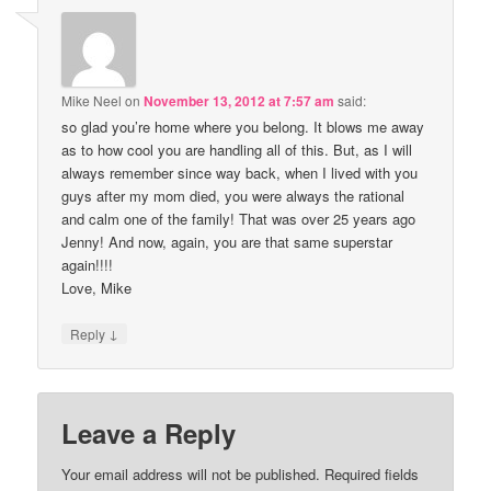
Mike Neel
on
November 13, 2012 at 7:57 am
said:
so glad you’re home where you belong. It blows me away
as to how cool you are handling all of this. But, as I will
always remember since way back, when I lived with you
guys after my mom died, you were always the rational
and calm one of the family! That was over 25 years ago
Jenny! And now, again, you are that same superstar
again!!!!
Love, Mike
↓
Reply
Leave a Reply
Your email address will not be published.
Required fields