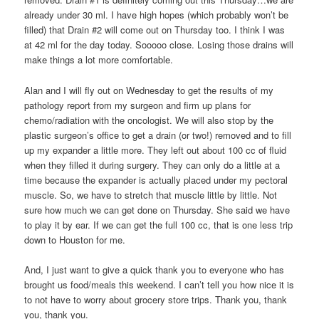
already under 30 ml. I have high hopes (which probably won’t be
filled) that Drain #2 will come out on Thursday too. I think I was
at 42 ml for the day today. Sooooo close. Losing those drains will
make things a lot more comfortable.
Alan and I will fly out on Wednesday to get the results of my
pathology report from my surgeon and firm up plans for
chemo/radiation with the oncologist. We will also stop by the
plastic surgeon’s office to get a drain (or two!) removed and to fill
up my expander a little more. They left out about 100 cc of fluid
when they filled it during surgery. They can only do a little at a
time because the expander is actually placed under my pectoral
muscle. So, we have to stretch that muscle little by little. Not
sure how much we can get done on Thursday. She said we have
to play it by ear. If we can get the full 100 cc, that is one less trip
down to Houston for me.
And, I just want to give a quick thank you to everyone who has
brought us food/meals this weekend. I can’t tell you how nice it is
to not have to worry about grocery store trips. Thank you, thank
you, thank you.