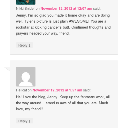
Nikki Snider
on
November 12, 2012 at 12:07 am
said:
Jenny, I’m so glad you made it home okay and are doing
well. Tyler’s picture is just plain AWESOME! You are a
rockstar at kicking cancer’s butt. Continued thoughts and
prayers headed your way, friend.
↓
Reply
Hellcat
on
November 12, 2012 at 1:57 am
said:
Ha! Love the blog, Jenny. Keep up the fantastic work, all
the way around. I stand in awe of all that you are. Much
love, my friend!!
↓
Reply