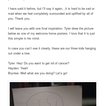
I have said it before, but I’ll say it again…it is hard to be sad or
mad when we feel completely surrounded and uplifted by all of
you. Thank you.
I will leave you with one final inspiration. Tyler drew the picture
below as one of my welcome home posters. I love that it is just
this simple in his mind.
In case you can’t see it clearly, these are our three kids hanging
out under a tree.
Tyler: Hey! Do you want to get rid of cancer?
Hayden: Yeah!
Brynlee: Well what are you doing? Let’s go!