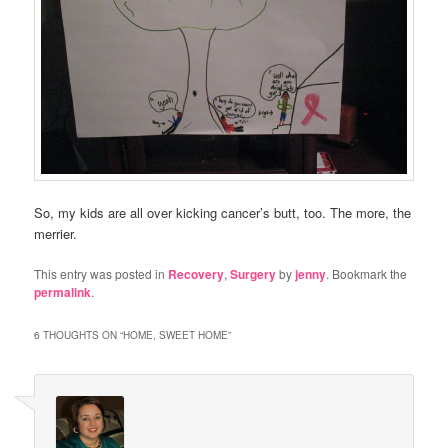
So, my kids are all over kicking cancer’s butt, too. The more, the
merrier.
This entry was posted in
Recovery
,
Surgery
by
jenny
. Bookmark the
permalink
.
6 THOUGHTS ON “
HOME, SWEET HOME
”