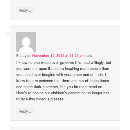
↓
Reply
Bobby
on
November 12, 2012 at 11:29 pm
said:
I know no one would ever go down this road willingly, but
you were set upon it and are inspiring more people than
you could ever imagine with your grace and attitude. I
know from experience that there are lots of rough times
and some dark moments, but you hit them head on.
Here’s to hoping our children’s generation no longer has
to face this hideous disease.
↓
Reply