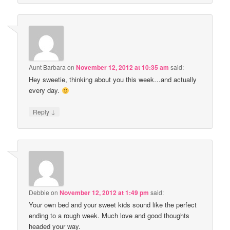
Aunt Barbara
on
November 12, 2012 at 10:35 am
said:
Hey sweetie, thinking about you this week…and actually
every day.
↓
Reply
Debbie
on
November 12, 2012 at 1:49 pm
said:
Your own bed and your sweet kids sound like the perfect
ending to a rough week. Much love and good thoughts
headed your way.