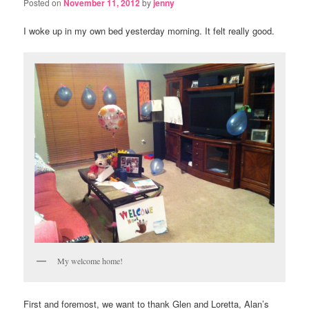
Posted on
November 11, 2012
by
jenny
I woke up in my own bed yesterday morning. It felt really good.
My welcome home!
First and foremost, we want to thank Glen and Loretta, Alan’s