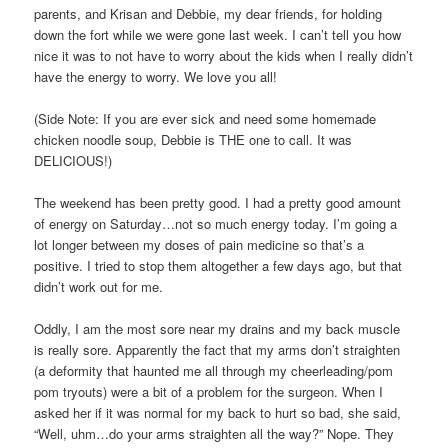
parents, and Krisan and Debbie, my dear friends, for holding
down the fort while we were gone last week. I can’t tell you how
nice it was to not have to worry about the kids when I really didn’t
have the energy to worry. We love you all!
(Side Note: If you are ever sick and need some homemade
chicken noodle soup, Debbie is THE one to call. It was
DELICIOUS!)
The weekend has been pretty good. I had a pretty good amount
of energy on Saturday…not so much energy today. I’m going a
lot longer between my doses of pain medicine so that’s a
positive. I tried to stop them altogether a few days ago, but that
didn’t work out for me.
Oddly, I am the most sore near my drains and my back muscle
is really sore. Apparently the fact that my arms don’t straighten
(a deformity that haunted me all through my cheerleading/pom
pom tryouts) were a bit of a problem for the surgeon. When I
asked her if it was normal for my back to hurt so bad, she said,
“Well, uhm…do your arms straighten all the way?” Nope. They