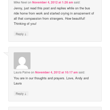
Mike Neel
on
November 4, 2012 at 1:26 am
said:
Jenny, just read this post and replies while on the bus
ride home from work and started crying in amazement of
all that compassion from strangers. How beautiful!
Thinking of you!
↓
Reply
Laura Paine
on
November 4, 2012 at 10:17 am
said:
You are in our thoughts and prayers. Love, Andy and
Laura
↓
Reply