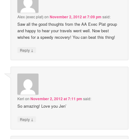
Alex (exec plat)
on
November 2, 2012 at 7:09 pm
said:
Saw all the good thoughts from the AA Exec Plat group
and happy to hear your travels went well. Now best
wishes for a speedy recovery! You can beat this thing!
↓
Reply
Keri
on
November 2, 2012 at 7:11 pm
said:
So amazing! Love you Jen’
↓
Reply