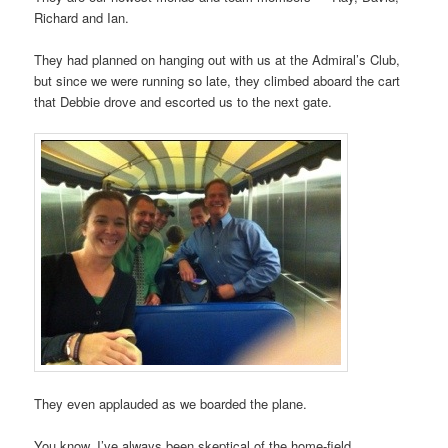
Richard and Ian.
They had planned on hanging out with us at the Admiral’s Club,
but since we were running so late, they climbed aboard the cart
that Debbie drove and escorted us to the next gate.
They even applauded as we boarded the plane.
You know, I’ve always been skeptical of the home-field