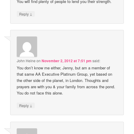
You will find plenty of people to lend you their strength.
↓
Reply
John Heine
on
November 2, 2012 at 7:51 pm
said:
You don’t know me either, Jenny, but am a member of
that same AA Executive Platinum Group, yet based on
the other side of the planet, in London. Thoughts and
prayers are with you & your family from across the pond.
You do not face this alone.
↓
Reply