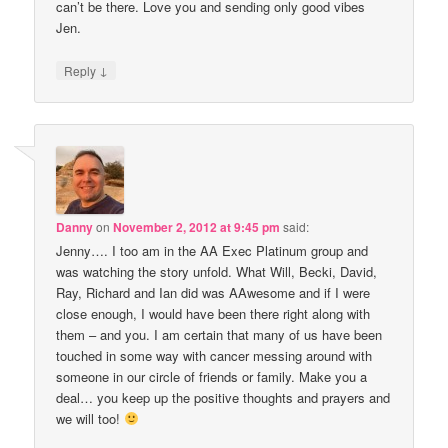
can’t be there. Love you and sending only good vibes
Jen.
↓
Reply
Danny
on
November 2, 2012 at 9:45 pm
said:
Jenny…. I too am in the AA Exec Platinum group and
was watching the story unfold. What Will, Becki, David,
Ray, Richard and Ian did was AAwesome and if I were
close enough, I would have been there right along with
them – and you. I am certain that many of us have been
touched in some way with cancer messing around with
someone in our circle of friends or family. Make you a
deal… you keep up the positive thoughts and prayers and
we will too!