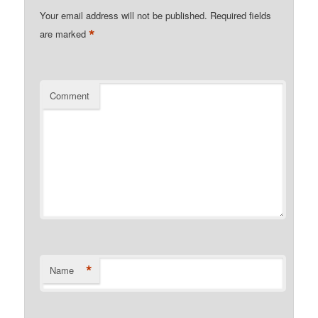
Your email address will not be published.
Required fields
*
are marked
Comment
*
Name