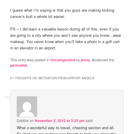
I guess what I’m saying is that you guys are making kicking
cancer’s butt a whole lot easier.
PS – I did learn a valuable lesson during all of this: even if you
are going to a city where you won’t see anyone you know…wear
makeup. You never know when you’ll take a photo in a golf cart
in an elevator in an airport.
This entry was posted in
Uncategorized
by
jenny
. Bookmark the
permalink
.
27 THOUGHTS ON “
MOTIVATION FROM AIRPORT ANGELS
”
Debbie
on
November 2, 2012 at 3:20 pm
said:
What a wonderful way to travel, cheering section and all.
So glad you are making new friends to help you along the