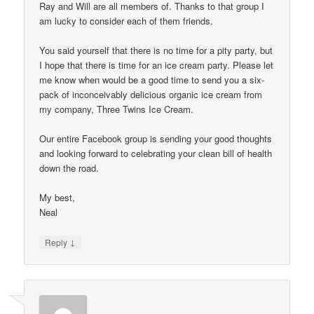
Ray and Will are all members of. Thanks to that group I
am lucky to consider each of them friends.
You said yourself that there is no time for a pity party, but
I hope that there is time for an ice cream party. Please let
me know when would be a good time to send you a six-
pack of inconceivably delicious organic ice cream from
my company, Three Twins Ice Cream.
Our entire Facebook group is sending your good thoughts
and looking forward to celebrating your clean bill of health
down the road.
My best,
Neal
↓
Reply