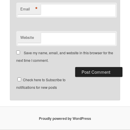
*
Email
Website
Save my name, email, and website in this browser for the
next time I comment.
Check here to Subscribe to
notifications for new posts
Proudly powered by WordPress