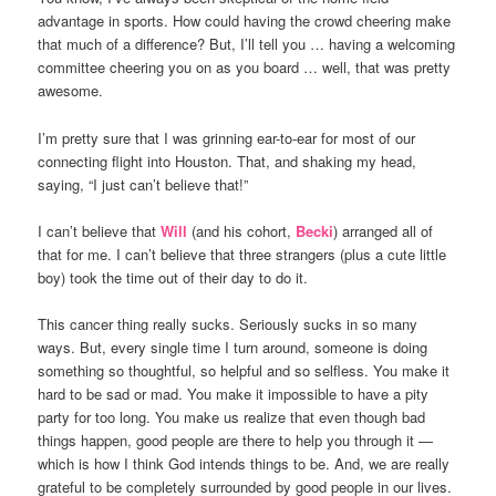
advantage in sports. How could having the crowd cheering make
that much of a difference? But, I’ll tell you … having a welcoming
committee cheering you on as you board … well, that was pretty
awesome.
I’m pretty sure that I was grinning ear-to-ear for most of our
connecting flight into Houston. That, and shaking my head,
saying, “I just can’t believe that!”
I can’t believe that
Will
(and his cohort,
Becki
) arranged all of
that for me. I can’t believe that three strangers (plus a cute little
boy) took the time out of their day to do it.
This cancer thing really sucks. Seriously sucks in so many
ways. But, every single time I turn around, someone is doing
something so thoughtful, so helpful and so selfless. You make it
hard to be sad or mad. You make it impossible to have a pity
party for too long. You make us realize that even though bad
things happen, good people are there to help you through it —
which is how I think God intends things to be. And, we are really
grateful to be completely surrounded by good people in our lives.