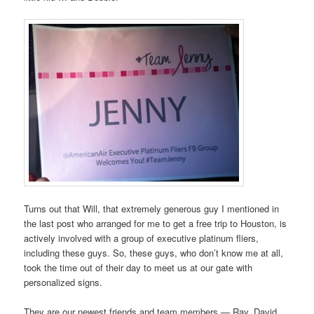
Turns out that Will, that extremely generous guy I mentioned in
the last post who arranged for me to get a free trip to Houston, is
actively involved with a group of executive platinum fliers,
including these guys. So, these guys, who don’t know me at all,
took the time out of their day to meet us at our gate with
personalized signs.
They are our newest friends and team members — Ray, David,