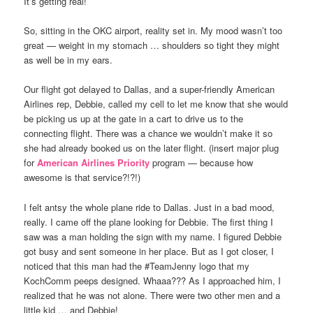
It’s getting real!
So, sitting in the OKC airport, reality set in. My mood wasn’t too
great — weight in my stomach … shoulders so tight they might
as well be in my ears.
Our flight got delayed to Dallas, and a super-friendly American
Airlines rep, Debbie, called my cell to let me know that she would
be picking us up at the gate in a cart to drive us to the
connecting flight. There was a chance we wouldn’t make it so
she had already booked us on the later flight. (insert major plug
for
American Airlines Priority
program — because how
awesome is that service?!?!)
I felt antsy the whole plane ride to Dallas. Just in a bad mood,
really. I came off the plane looking for Debbie. The first thing I
saw was a man holding the sign with my name. I figured Debbie
got busy and sent someone in her place. But as I got closer, I
noticed that this man had the #TeamJenny logo that my
KochComm peeps designed. Whaaa??? As I approached him, I
realized that he was not alone. There were two other men and a
little kid … and Debbie!