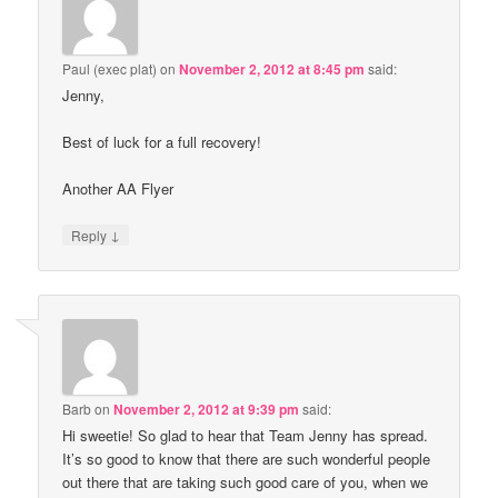
Paul (exec plat)
on
November 2, 2012 at 8:45 pm
said:
Jenny,
Best of luck for a full recovery!
Another AA Flyer
↓
Reply
Barb
on
November 2, 2012 at 9:39 pm
said:
Hi sweetie! So glad to hear that Team Jenny has spread.
It’s so good to know that there are such wonderful people
out there that are taking such good care of you, when we