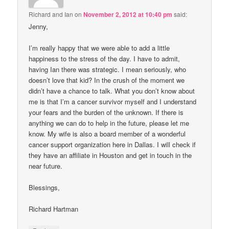
Richard and Ian
on
November 2, 2012 at 10:40 pm
said:
Jenny,
I’m really happy that we were able to add a little
happiness to the stress of the day. I have to admit,
having Ian there was strategic. I mean seriously, who
doesn’t love that kid? In the crush of the moment we
didn’t have a chance to talk. What you don’t know about
me is that I’m a cancer survivor myself and I understand
your fears and the burden of the unknown. If there is
anything we can do to help in the future, please let me
know. My wife is also a board member of a wonderful
cancer support organization here in Dallas. I will check if
they have an affiliate in Houston and get in touch in the
near future.
Blessings,
Richard Hartman