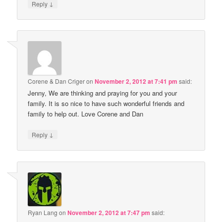
↓
Reply
Corene & Dan Criger
on
November 2, 2012 at 7:41 pm
said:
Jenny, We are thinking and praying for you and your
family. It is so nice to have such wonderful friends and
family to help out. Love Corene and Dan
↓
Reply
Ryan Lang
on
November 2, 2012 at 7:47 pm
said: