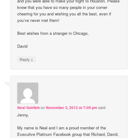
and you were able to make your flight to Houston. Please
know that you have so many people in your corner
cheering for you and wishing you all the best, even if
you’ve never met them!
Best wishes from a stranger in Chicago,
David
↓
Reply
Neal Gottlieb
on
November 2, 2012 at 7:09 pm
said:
Jenny,
My name is Neal and I am a proud member of the
Executive Platinum Facebook group that Richard, David,