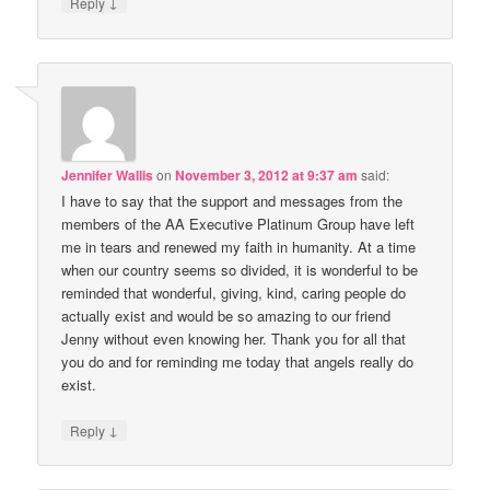
↓
Reply
Jennifer Wallis
on
November 3, 2012 at 9:37 am
said:
I have to say that the support and messages from the
members of the AA Executive Platinum Group have left
me in tears and renewed my faith in humanity. At a time
when our country seems so divided, it is wonderful to be
reminded that wonderful, giving, kind, caring people do
actually exist and would be so amazing to our friend
Jenny without even knowing her. Thank you for all that
you do and for reminding me today that angels really do
exist.
↓
Reply