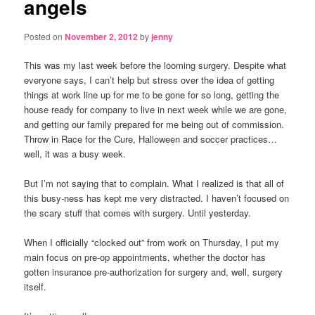
angels
Posted on
November 2, 2012
by
jenny
This was my last week before the looming surgery. Despite what
everyone says, I can’t help but stress over the idea of getting
things at work line up for me to be gone for so long, getting the
house ready for company to live in next week while we are gone,
and getting our family prepared for me being out of commission.
Throw in Race for the Cure, Halloween and soccer practices…
well, it was a busy week.
But I’m not saying that to complain. What I realized is that all of
this busy-ness has kept me very distracted. I haven’t focused on
the scary stuff that comes with surgery. Until yesterday.
When I officially “clocked out” from work on Thursday, I put my
main focus on pre-op appointments, whether the doctor has
gotten insurance pre-authorization for surgery and, well, surgery
itself.