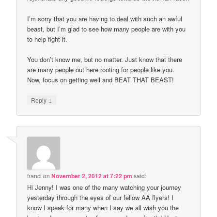
I’m sorry that you are having to deal with such an awful
beast, but I’m glad to see how many people are with you
to help fight it.
You don’t know me, but no matter. Just know that there
are many people out here rooting for people like you.
Now, focus on getting well and BEAT THAT BEAST!
↓
Reply
franci
on
November 2, 2012 at 7:22 pm
said:
Hi Jenny! I was one of the many watching your journey
yesterday through the eyes of our fellow AA flyers! I
know I speak for many when I say we all wish you the