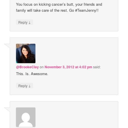
You focus on kicking cancer’s butt, your friends and
family will take care of the rest. Go #TeamJenny!!
↓
Reply
@BrookeClay
on
November 3, 2012 at 4:02 pm
said:
This. Is. Awesome.
↓
Reply