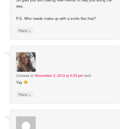
way.
P.S. Who needs make up with a smile like that?
↓
Reply
Caressa
on
November 2, 2012 at 4:23 pm
said:
Yay
↓
Reply