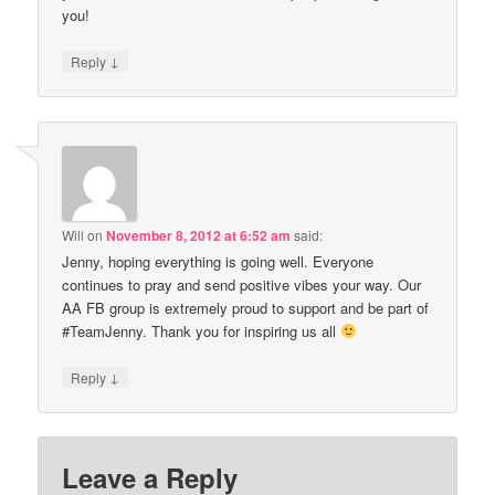
you!
↓
Reply
Will
on
November 8, 2012 at 6:52 am
said:
Jenny, hoping everything is going well. Everyone
continues to pray and send positive vibes your way. Our
AA FB group is extremely proud to support and be part of
#TeamJenny. Thank you for inspiring us all
↓
Reply
Leave a Reply