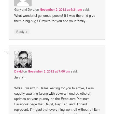
Gary and Dora
on
November 2, 2012 at 5:21 pm
said:
What wonderful generous people! If I was there I’d give
them a big hug ! Prayers for you and your family !
↓
Reply
David
on
November 2, 2012 at 7:06 pm
said:
Jenny –
While I wasn’t in Dallas waiting for you to arrive, I was
eagerly awaiting (along with several hundred others!)
updates on your journey on the Executive Platinum
Facebook page that David, Ray, Ian, and Richard
represent. I’m glad that everything went off without a hitch