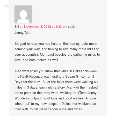
Bill
on
November 3, 2012 at 1:33 pm
said:
Jenny/Alan,
So glad to hear you had help on the journey. Lots more
coming your way, and hoping to add many more miles to
your account(s). My travel buddies are gathering miles to
give, and hotel points as well.
Also want to let you know that while in Dallas this week,
the Hyatt Regency was hosting a Susan G. Koman 3-
Days for the cure. All of the folks there were walking 60
miles in 3 days, each with a story. Many of them asked
me to pass on that they were “walking for #TeamJenny”!
Wonderful outpouring of love and good wishes! A huge
‘shout out’ to my new peeps in Dallas this weekend as
they walk to get rid of cancer once and for all…