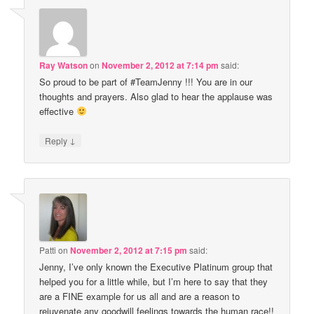
Ray Watson
on
November 2, 2012 at 7:14 pm
said:
So proud to be part of #TeamJenny !!! You are in our
thoughts and prayers. Also glad to hear the applause was
effective
↓
Reply
Patti
on
November 2, 2012 at 7:15 pm
said:
Jenny, I’ve only known the Executive Platinum group that
helped you for a little while, but I’m here to say that they
are a FINE example for us all and are a reason to
rejuvenate any goodwill feelings towards the human race!!