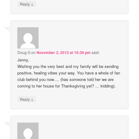
↓
Reply
Doug G
on
November 2, 2012 at 10:36 pm
said:
Jenny,
Wishing you the very best and my family will be sending
positive, healing vibes your way. You have a whole of fan
club behind you now…. (has someone told her we are
coming to her house for Thanksgiving yet? … kidding).
↓
Reply