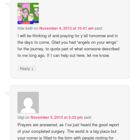
lillie-beth
on
November 4, 2012 at 10:41 am
said:
I will be thinking of and praying for y’all tomorrow and in
the days to come. Glad you had “angels on your wings”
for the journey, to quote part of what someone described
to me long ago. If I can help out here, let me know.
↓
Reply
Gigi
on
November 5, 2012 at 3:33 pm
said:
Prayers are answered, as I’ve just heard the good report
of your completed surgery. The world is a big place but
your corner is filled to the brim with people rooting for