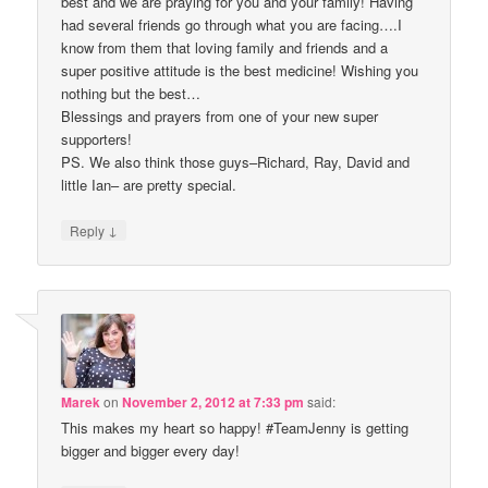
best and we are praying for you and your family! Having
had several friends go through what you are facing….I
know from them that loving family and friends and a
super positive attitude is the best medicine! Wishing you
nothing but the best…
Blessings and prayers from one of your new super
supporters!
PS. We also think those guys–Richard, Ray, David and
little Ian– are pretty special.
↓
Reply
Marek
on
November 2, 2012 at 7:33 pm
said:
This makes my heart so happy! #TeamJenny is getting
bigger and bigger every day!