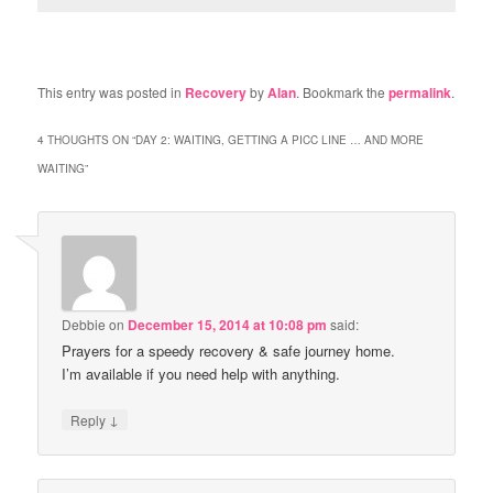
This entry was posted in
Recovery
by
Alan
. Bookmark the
permalink
.
4 THOUGHTS ON “
DAY 2: WAITING, GETTING A PICC LINE … AND MORE
WAITING
”
Debbie
on
December 15, 2014 at 10:08 pm
said:
Prayers for a speedy recovery & safe journey home.
I’m available if you need help with anything.
↓
Reply