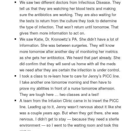
We saw two different doctors from Infectious Disease. They
tell us that they are watching her blood tests and making
sure the antibiotics are working. They are also waiting for
the tests to return from the culture they took to determine
the type of infection. That won’t return until tomorrow. That
gives them more information to act on.
We saw Katie, Dr. Kronowitz’s PA. She didn’t have a lot of
information. She was between surgeries. They will know
more tomorrow after another day of monitoring her metrics
as she gets her antibiotics. We heard that part already. She
did confirm that they will send us home with all the meds
we need after they are certain the infection is under control.
I took a class to re-learn how to care for Jenny’s PICC line.
I take another one tomorrow morning and then have to
prove my abilities in front of a nurse tomorrow afternoon.
They are tough here … two classes and a test!
A team from the Infusion Clinic came in to insert the PICC
line. Leading up to it, Jenny wasn’t nervous about it like she
was a couple years ago. But when they got there, she was
nervous. I didn’t get to stay — because they need a sterile
environment — so I went to the waiting room and took this