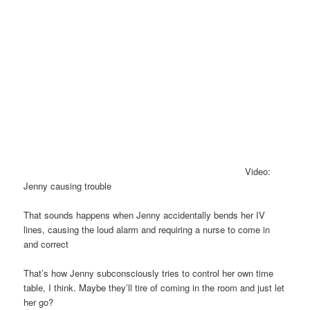
Video:
Jenny causing trouble
That sounds happens when Jenny accidentally bends her IV
lines, causing the loud alarm and requiring a nurse to come in
and correct
That’s how Jenny subconsciously tries to control her own time
table, I think. Maybe they’ll tire of coming in the room and just let
her go?