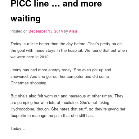
PICC line … and more
waiting
Posted on
December 15, 2014
by
Alan
Today is a little better than the day before. That’s pretty much
the goal with these stays in the hospital. We found that out when
we were here in 2012.
Jenny has had more energy today. She even got up and
showered. And she got out her computer and did some
Christmas shopping.
But she’s also felt worn out and nauseous at other times. They
are pumping her with lots of medicine. She’s not taking
Hydrocodone, though. She hates that stuff, so they’re giving her
Ibuprofin to manage the pain that she still has.
Today …