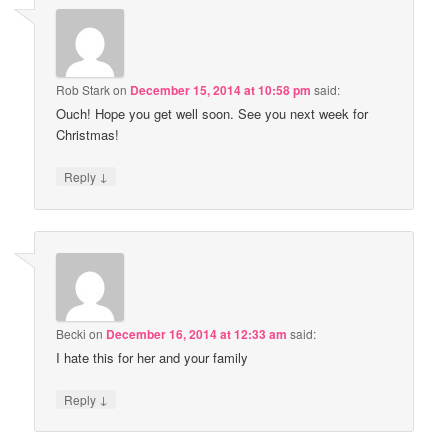
Rob Stark
on
December 15, 2014 at 10:58 pm
said:
Ouch! Hope you get well soon. See you next week for
Christmas!
↓
Reply
Becki
on
December 16, 2014 at 12:33 am
said:
I hate this for her and your family
↓
Reply