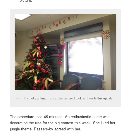
picture.
It’s not exciting. It’s just the picture I took as I wrote this update.
The procedure took 45 minutes. An enthusiastic nurse was
decorating the tree for the big contest this week. She liked her
jungle theme. Passers-by agreed with her.