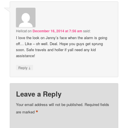
Hellcat
on
December 16, 2014 at 7:56 am
said:
I love the look on Jenny’s face when the alarm is going
off… Like – oh well. Deal. Hope you guys get sprung
soon. Safe travels and holler if yall need any kid
assistance!
↓
Reply
Leave a Reply
Your email address will not be published.
Required fields
*
are marked