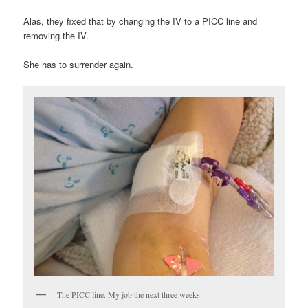
Alas, they fixed that by changing the IV to a PICC line and
removing the IV.
She has to surrender again.
The PICC line. My job the next three weeks.