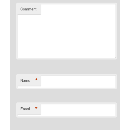
Comment
*
Name
*
Email