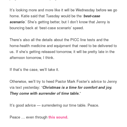
It’s looking more and more like it will be Wednesday before we go
home. Katie said that Tuesday would be the ‘
best-case
scenario
.’ She’s getting better, but I don’t know that Jenny is
bouncing back at ‘best-case scenario’ speed.
There’s also all the details about the PICC line tests and the
home-health medicine and equipment that need to be delivered to
us. If she’s getting released tomorrow, it will be pretty late in the
afternoon tomorrow, I think.
If that’s the case, we’ll take it.
Otherwise, we’ll try to heed Pastor Mark Foster’s advice to Jenny
via text yesterday: “
Christmas is a time for comfort and joy.
They come with surrender of time table.
”
It’s good advice — surrendering our time table. Peace.
Peace … even through
this sound.