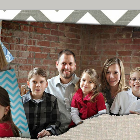
Breast Cancer
urney