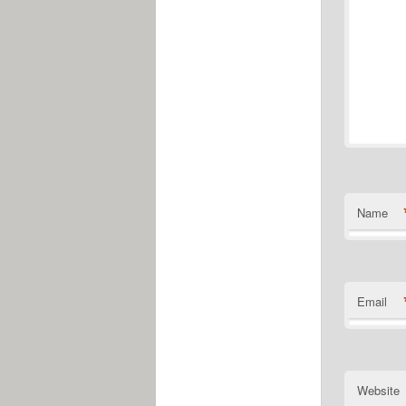
Name
Email
Website