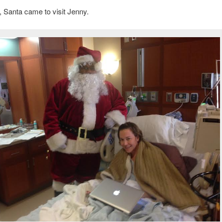
y, Santa came to visit Jenny.