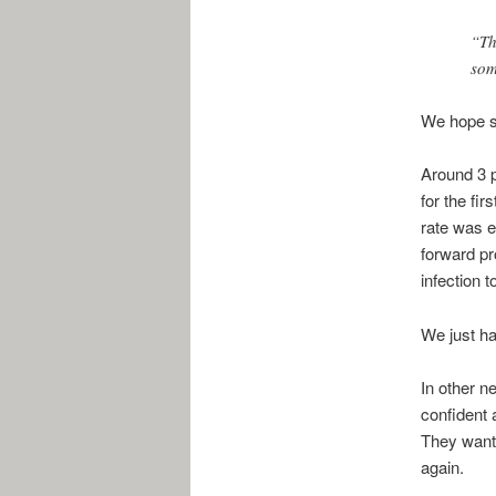
“Th
som
We hope sh
Around 3 p
for the fir
rate was e
forward pr
infection t
We just ha
In other n
confident 
They wante
again.