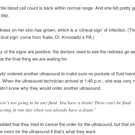
ite blood cell count is back within normal range. And she felt pretty g
 day.
dness on her skin has grown, which is a ‘clinical sign’ of infection. (T
inical sign’ come from Katie, Dr. Kronowitz’s PA.)
 of the signs are positive, the doctors need to see the redness go a
e the final thing we are waiting for.
itz ordered another ultrasound to make sure no pockets of fluid have
 When the ultrasound technician arrived at 1:45 p.m., she was very n
idn’t know why they would order another ultrasound.
ere’s not going to be any fluid. You have a drain! There can’t be fluid
lecting in one day when you already have a drain.”
dded that they tried to cancel the order for the ultrasound, but that sh
e room for the ultrasound if that’s what they want.