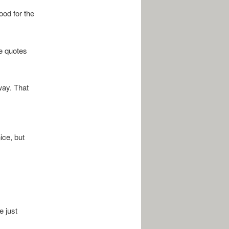
ood for the
he quotes
way. That
ice, but
e just