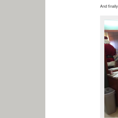
And finall