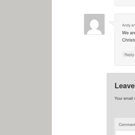
Andy an
We are
Christ
Repl
Leave
Your email 
Commen