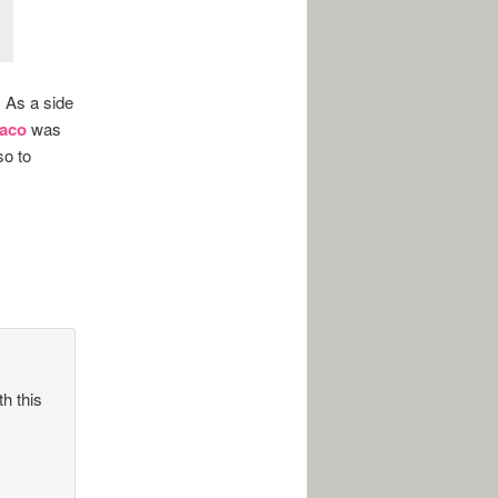
. As a side
Taco
was
so to
th this