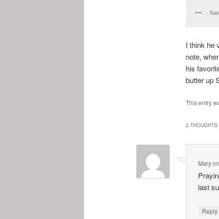
San
I think he 
note, when
his favori
butter up 
This entry w
2 THOUGHTS 
Mary
o
Praying
last s
Repl