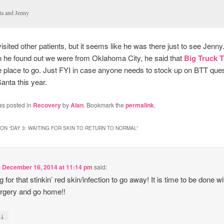
ta and Jenny
visited other patients, but it seems like he was there just to see Jenny
 he found out we were from Oklahoma City, he said that
Big Truck 
te place to go. Just FYI in case anyone needs to stock up on BTT que
Santa this year.
as posted in
Recovery
by
Alan
. Bookmark the
permalink
.
ON “
DAY 3: WAITING FOR SKIN TO RETURN TO NORMAL
”
n
December 16, 2014 at 11:14 pm
said:
 for that stinkin’ red skin/infection to go away! It is time to be done wi
urgery and go home!!
↓
y