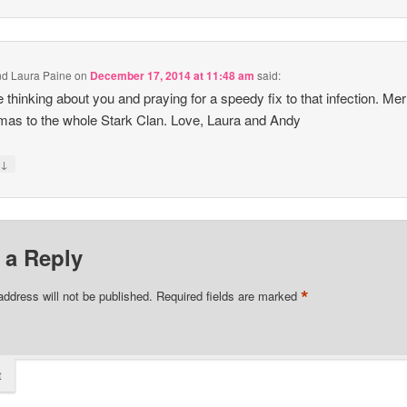
d Laura Paine
on
December 17, 2014 at 11:48 am
said:
 thinking about you and praying for a speedy fix to that infection. Mer
mas to the whole Stark Clan. Love, Laura and Andy
↓
y
 a Reply
*
address will not be published.
Required fields are marked
t