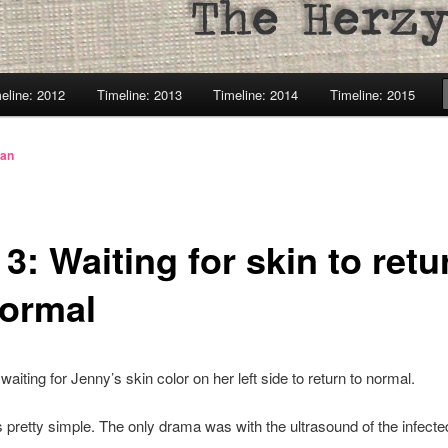
eline: 2012
Timeline: 2013
Timeline: 2014
Timeline: 2015
lan
3: Waiting for skin to retu
normal
waiting for Jenny’s skin color on her left side to return to normal.
pretty simple. The only drama was with the ultrasound of the infecte