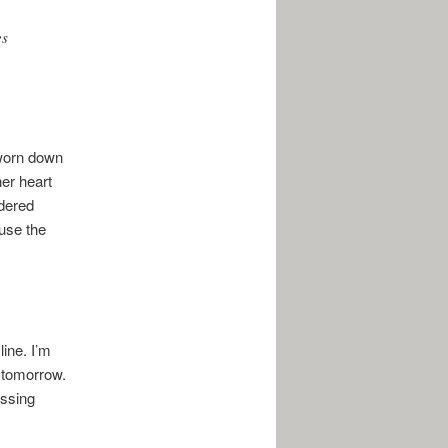
es
 worn down
her heart
idered
use the
ine. I’m
. tomorrow.
essing