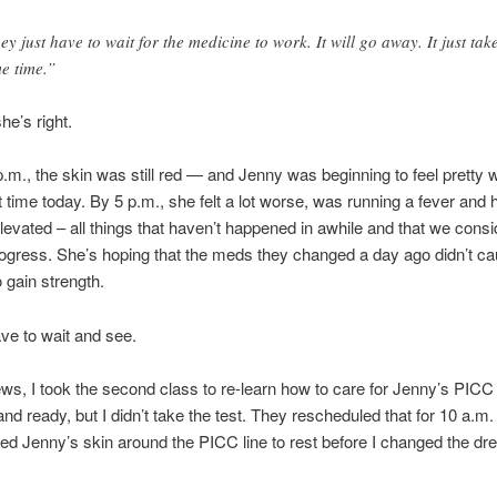
ey just have to wait for the medicine to work. It will go away. It just tak
e time.”
e’s right.
.m., the skin was still red — and Jenny was beginning to feel pretty
st time today. By 5 p.m., she felt a lot worse, was running a fever and 
levated – all things that haven’t happened in awhile and that we cons
ogress. She’s hoping that the meds they changed a day ago didn’t ca
o gain strength.
ve to wait and see.
ews, I took the second class to re-learn how to care for Jenny’s PICC l
and ready, but I didn’t take the test. They rescheduled that for 10 a.m
d Jenny’s skin around the PICC line to rest before I changed the dr