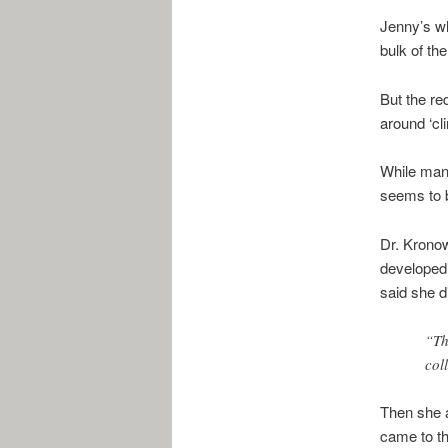
Jenny’s wh
bulk of the
But the re
around ‘cl
While many
seems to b
Dr. Kronow
developed.
said she d
“Th
col
Then she a
came to th