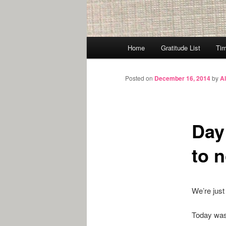
Main
Home
Gratitude List
Tim
menu
Posted on
December 16, 2014
by
A
Day 
to 
We’re just 
Today was 