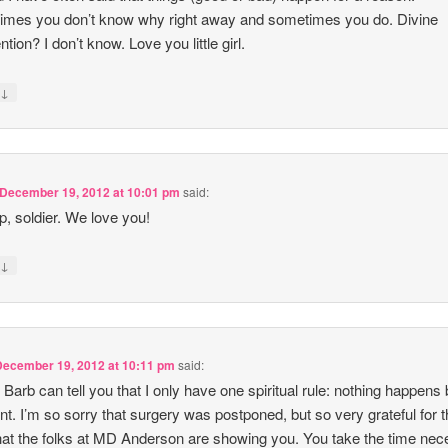
mes you don’t know why right away and sometimes you do. Divine
ntion? I don’t know. Love you little girl.
↓
y
December 19, 2012 at 10:01 pm
said:
p, soldier. We love you!
↓
y
December 19, 2012 at 10:11 pm
said:
 Barb can tell you that I only have one spiritual rule: nothing happens
nt. I’m so sorry that surgery was postponed, but so very grateful for 
hat the folks at MD Anderson are showing you. You take the time ne