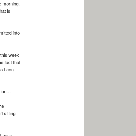
he morning.
hat is
mitted into
r this week
e fact that
so I can
ation…
the
l sitting
I have