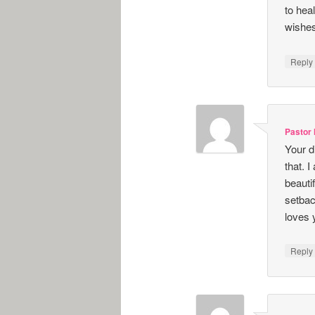
to hea
wishes
Repl
Pastor
Your d
that. 
beauti
setbac
loves 
Repl