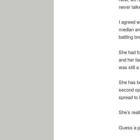
never talk
I agreed w
median ar
battling br
She had fo
and her fa
was still 
She has b
second opi
spread to 
She’s real
Guess a po