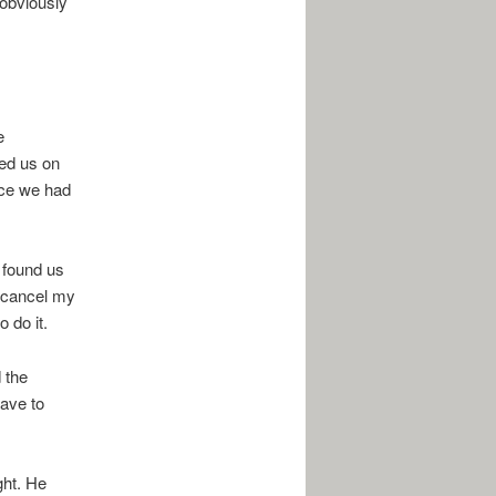
 obviously
e
ied us on
ince we had
 found us
o cancel my
 do it.
d the
have to
ght. He