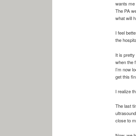
wants me t
The PA we 
what will 
I feel bett
the hospit
It is prett
when the f
I’m now lo
get this fi
I realize t
The last t
ultrasound
close to m
Now, we ha