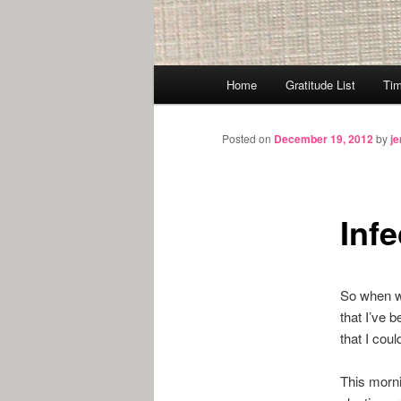
Main
Home
Gratitude List
Tim
menu
Posted on
December 19, 2012
by
j
Inf
So when we
that I’ve 
that I cou
This morni