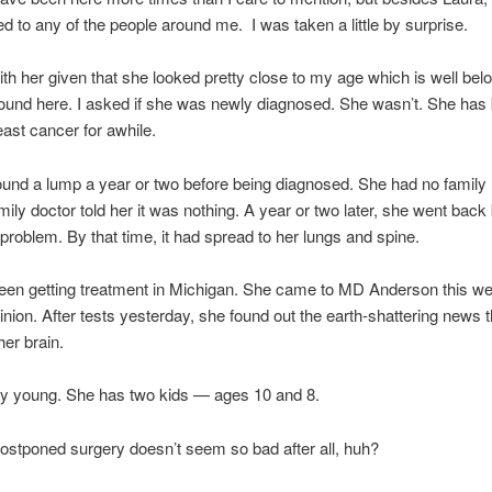
ed to any of the people around me. I was taken a little by surprise.
ith her given that she looked pretty close to my age which is well bel
ound here. I asked if she was newly diagnosed. She wasn’t. She has
east cancer for awhile.
und a lump a year or two before being diagnosed. She had no family h
mily doctor told her it was nothing. A year or two later, she went back
a problem. By that time, it had spread to her lungs and spine.
een getting treatment in Michigan. She came to MD Anderson this we
nion. After tests yesterday, she found out the earth-shattering news th
her brain.
ly young. She has two kids — ages 10 and 8.
stponed surgery doesn’t seem so bad after all, huh?