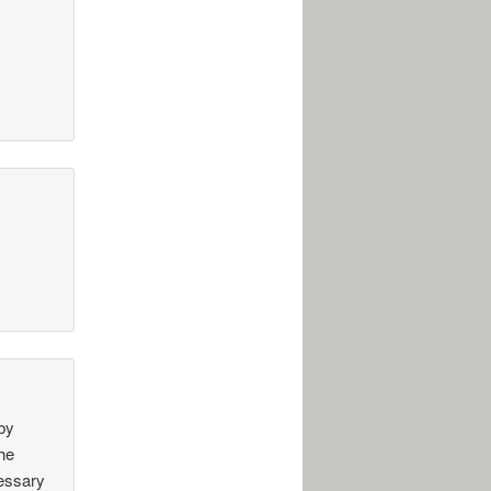
 by
the
cessary