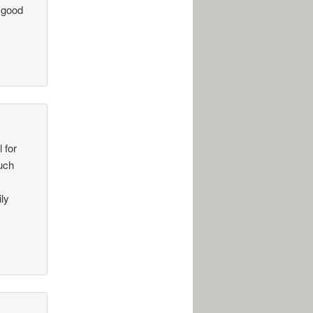
 good
 for
such
ily