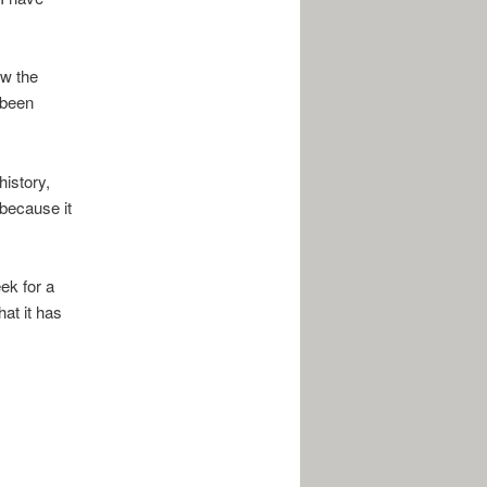
ow the
 been
istory,
 because it
ek for a
at it has