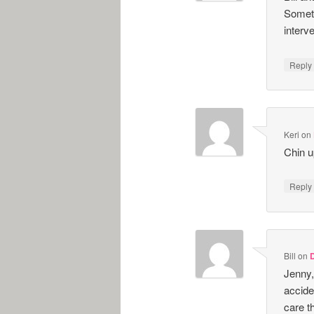
Someti
interve
Repl
Keri
on
Chin u
Repl
Bill
on
Jenny,
accide
care t