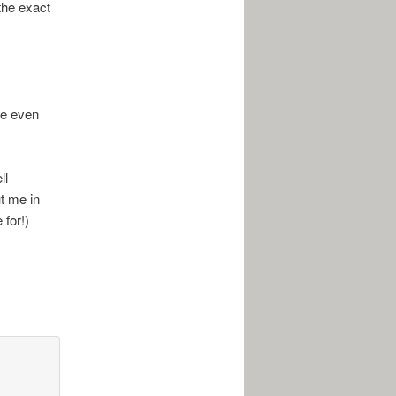
 the exact
me even
ll
ut me in
 for!)