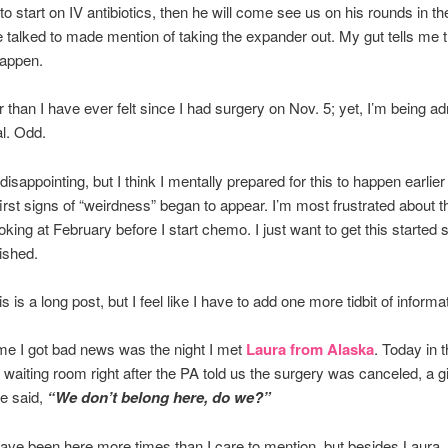
o start on IV antibiotics, then he will come see us on his rounds in t
talked to made mention of taking the expander out. My gut tells me t
happen.
er than I have ever felt since I had surgery on Nov. 5; yet, I’m being ad
al. Odd.
y disappointing, but I think I mentally prepared for this to happen earlie
irst signs of “weirdness” began to appear. I’m most frustrated about th
oking at February before I start chemo. I just want to get this started 
nished.
his is a long post, but I feel like I have to add one more tidbit of inform
ime I got bad news was the night I met
Laura from Alaska
. Today in 
 waiting room right after the PA told us the surgery was canceled, a gir
e said,
“We don’t belong here, do we?”
ve been here more times than I care to mention, but besides Laura, 