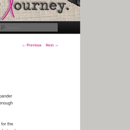
Search
Post
←
Previous
Next
→
navigation
xpander
 enough
 for the