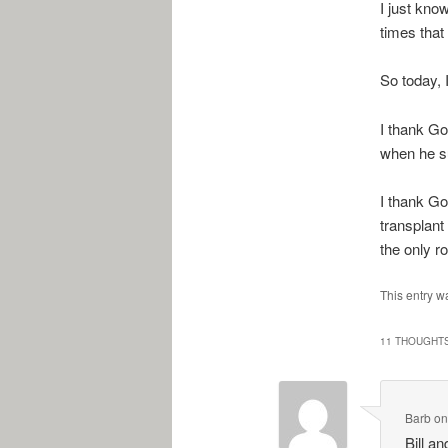
I just kno
times that
So today, 
I thank Go
when he s
I thank God
transplant 
the only r
This entry w
11 THOUGHTS
Barb
o
Bill a