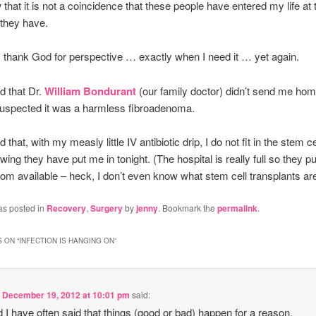
w that it is not a coincidence that these people have entered my life at
 they have.
I thank God for perspective … exactly when I need it … yet again.
d that Dr.
William Bondurant
(our family doctor) didn’t send me ho
uspected it was a harmless fibroadenoma.
 that, with my measly little IV antibiotic drip, I do not fit in the stem ce
wing they have put me in tonight. (The hospital is really full so they p
oom available – heck, I don’t even know what stem cell transplants are
as posted in
Recovery
,
Surgery
by
jenny
. Bookmark the
permalink
.
 ON “
INFECTION IS HANGING ON
”
n
December 19, 2012 at 10:01 pm
said:
nd I have often said that things (good or bad) happen for a reason.