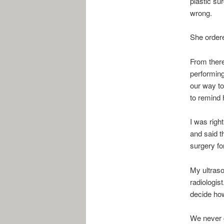
plastic su
wrong.
She order
From there
performing
our way to
to remind 
I was righ
and said t
surgery fo
My ultraso
radiologist
decide how
We never g