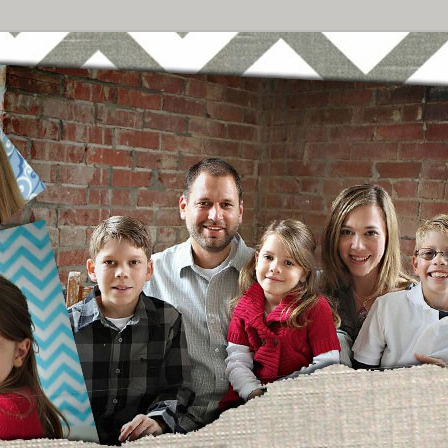
Breast Cancer
urney