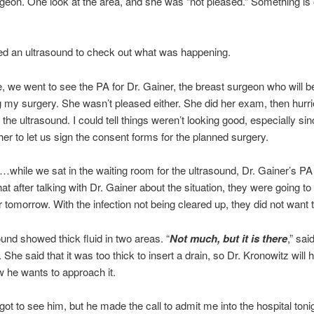
rgeon. One look at the area, and she was “not pleased.” Something is
ed an ultrasound to check out what was happening.
, we went to see the PA for Dr. Gainer, the breast surgeon who will b
 my surgery. She wasn’t pleased either. She did her exam, then hurr
 the ultrasound. I could tell things weren’t looking good, especially s
her to let us sign the consent forms for the planned surgery.
t…while we sat in the waiting room for the ultrasound, Dr. Gainer’s PA
hat after talking with Dr. Gainer about the situation, they were going t
r tomorrow. With the infection not being cleared up, they did not want to
und showed thick fluid in two areas. “
Not much, but it is there
,” sai
. She said that it was too thick to insert a drain, so Dr. Kronowitz will 
 he wants to approach it.
ot to see him, but he made the call to admit me into the hospital toni