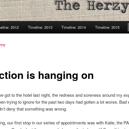
eline: 2012
Timeline: 2013
Timeline: 2014
Timeline: 2015
enny
ection is hanging on
 got to the hotel last night, the redness and soreness around my e
been trying to ignore for the past two days had gotten a lot worse. Bad
ldn’t deny that something was wrong.
ng, our first stop in our series of appointments was with Katie, the PA