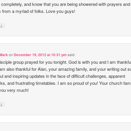
l completely, and know that you are being showered with prayers and
 from a myriad of folks. Love you guys!
↓
y
 Mark
on
December 19, 2012 at 10:31 pm
said:
isciple group prayed for you tonight. God is with you and I am thankful
I am also thankful for Alan, your amazing family, and your writing out 
ful and inspiring updates in the face of difficult challenges, apparent
ks, and frustrating timetables. I am so proud of you! Your church fam
you very much!
↓
y