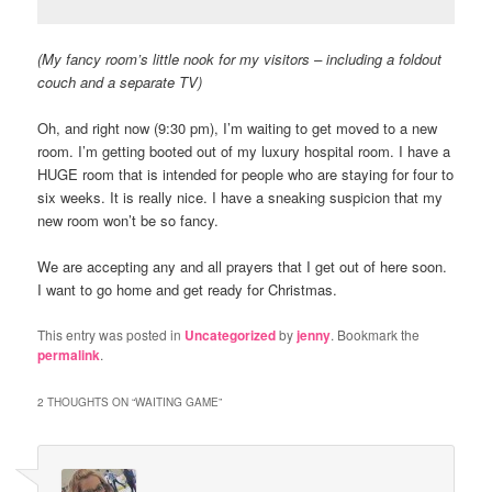
(My fancy room’s little nook for my visitors – including a foldout
couch and a separate TV)
Oh, and right now (9:30 pm), I’m waiting to get moved to a new
room. I’m getting booted out of my luxury hospital room. I have a
HUGE room that is intended for people who are staying for four to
six weeks. It is really nice. I have a sneaking suspicion that my
new room won’t be so fancy.
We are accepting any and all prayers that I get out of here soon.
I want to go home and get ready for Christmas.
This entry was posted in
Uncategorized
by
jenny
. Bookmark the
permalink
.
2 THOUGHTS ON “
WAITING GAME
”