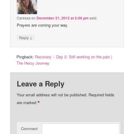
Caressa
on
December 21, 2012 at 2:06 pm
said:
Prayers are coming your way.
↓
Reply
Pingback:
Recovery -- Day 2: Still working on the pain |
The Herzy Journey
Leave a Reply
Your email address will not be published.
Required fields
*
are marked
Comment