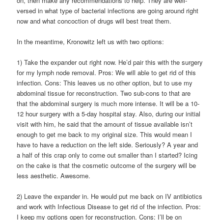
on, then make any recommendations to help. They are well-
versed in what type of bacterial infections are going around right
now and what concoction of drugs will best treat them.
In the meantime, Kronowitz left us with two options:
1) Take the expander out right now. He’d pair this with the surgery
for my lymph node removal. Pros: We will able to get rid of this
infection. Cons: This leaves us no other option, but to use my
abdominal tissue for reconstruction. Two sub-cons to that are
that the abdominal surgery is much more intense. It will be a 10-
12 hour surgery with a 5-day hospital stay. Also, during our initial
visit with him, he said that the amount of tissue available isn’t
enough to get me back to my original size. This would mean I
have to have a reduction on the left side. Seriously? A year and
a half of this crap only to come out smaller than I started? Icing
on the cake is that the cosmetic outcome of the surgery will be
less aesthetic. Awesome.
2) Leave the expander in. He would put me back on IV antibiotics
and work with Infectious Disease to get rid of the infection. Pros:
I keep my options open for reconstruction. Cons: I’ll be on