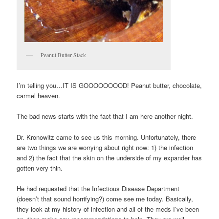
Peanut Butter Stack
I’m telling you…IT IS GOOOOOOOOD! Peanut butter, chocolate,
carmel heaven.
The bad news starts with the fact that I am here another night.
Dr. Kronowitz came to see us this morning. Unfortunately, there
are two things we are worrying about right now: 1) the infection
and 2) the fact that the skin on the underside of my expander has
gotten very thin.
He had requested that the Infectious Disease Department
(doesn’t that sound horrifying?) come see me today. Basically,
they look at my history of infection and all of the meds I’ve been