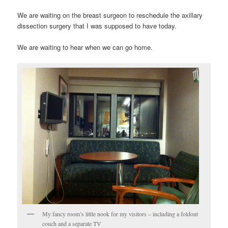
We are waiting on the breast surgeon to reschedule the axillary
dissection surgery that I was supposed to have today.
We are waiting to hear when we can go home.
My fancy room’s little nook for my visitors – including a foldout
couch and a separate TV