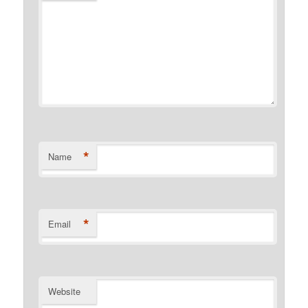
*
Name
*
Email
Website