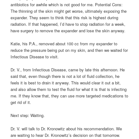
antibiotics for awhile which is not good for me. Potential Cons:
The thinning of the skin might get worse, ultimately exposing the
expander. They seem to think that this risk is highest during
radiation. If that happened, I’d have to stop radiation for a week,
have surgery to remove the expander and lose the skin anyway.
Katie, his P.A., removed about 100 cc from my expander to
reduce the pressure being put on my skin, and then we waited for
Infectious Disease to visit.
Dr. V., from Infectious Disease, came by late this afternoon. He
said that, even though there is not a lot of fluid collection, he
feels it is best to drain it anyway. This would clear it out a bit,
and also allow them to test the fluid for what it is that is infecting
me. If they know that, they can use more targeted medications to
get rid of it.
Next step: Waiting.
Dr. V. will talk to Dr. Kronowitz about his recommendation. We
are waiting to hear Dr. Kronowitz’s decision on that tomorrow.