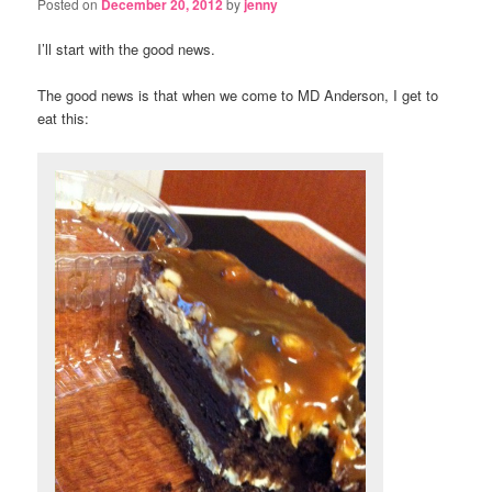
Posted on
December 20, 2012
by
jenny
I’ll start with the good news.
The good news is that when we come to MD Anderson, I get to
eat this: