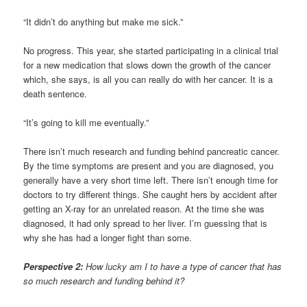
“It didn’t do anything but make me sick.”
No progress. This year, she started participating in a clinical trial
for a new medication that slows down the growth of the cancer
which, she says, is all you can really do with her cancer. It is a
death sentence.
“It’s going to kill me eventually.”
There isn’t much research and funding behind pancreatic cancer.
By the time symptoms are present and you are diagnosed, you
generally have a very short time left. There isn’t enough time for
doctors to try different things. She caught hers by accident after
getting an X-ray for an unrelated reason. At the time she was
diagnosed, it had only spread to her liver. I’m guessing that is
why she has had a longer fight than some.
Perspective 2:
How lucky am I to have a type of cancer that has
so much research and funding behind it?