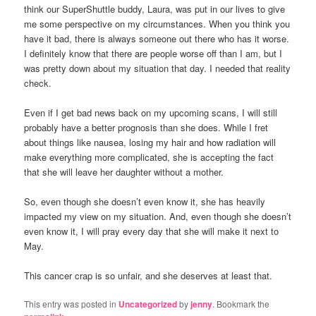
think our SuperShuttle buddy, Laura, was put in our lives to give
me some perspective on my circumstances. When you think you
have it bad, there is always someone out there who has it worse.
I definitely know that there are people worse off than I am, but I
was pretty down about my situation that day. I needed that reality
check.
Even if I get bad news back on my upcoming scans, I will still
probably have a better prognosis than she does. While I fret
about things like nausea, losing my hair and how radiation will
make everything more complicated, she is accepting the fact
that she will leave her daughter without a mother.
So, even though she doesn’t even know it, she has heavily
impacted my view on my situation. And, even though she doesn’t
even know it, I will pray every day that she will make it next to
May.
This cancer crap is so unfair, and she deserves at least that.
This entry was posted in
Uncategorized
by
jenny
. Bookmark the