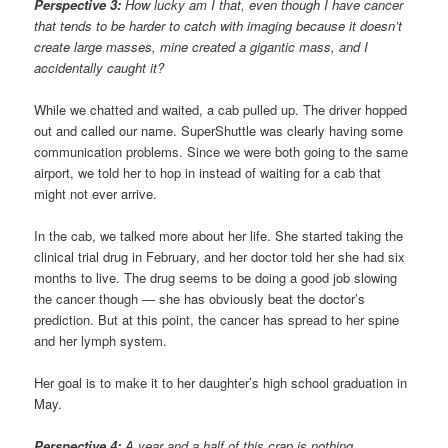
Perspective 3:
How lucky am I that, even though I have cancer
that tends to be harder to catch with imaging because it doesn’t
create large masses, mine created a gigantic mass, and I
accidentally caught it?
While we chatted and waited, a cab pulled up. The driver hopped
out and called our name. SuperShuttle was clearly having some
communication problems. Since we were both going to the same
airport, we told her to hop in instead of waiting for a cab that
might not ever arrive.
In the cab, we talked more about her life. She started taking the
clinical trial drug in February, and her doctor told her she had six
months to live. The drug seems to be doing a good job slowing
the cancer though — she has obviously beat the doctor’s
prediction. But at this point, the cancer has spread to her spine
and her lymph system.
Her goal is to make it to her daughter’s high school graduation in
May.
Perspective 4:
A year and a half of this crap is nothing