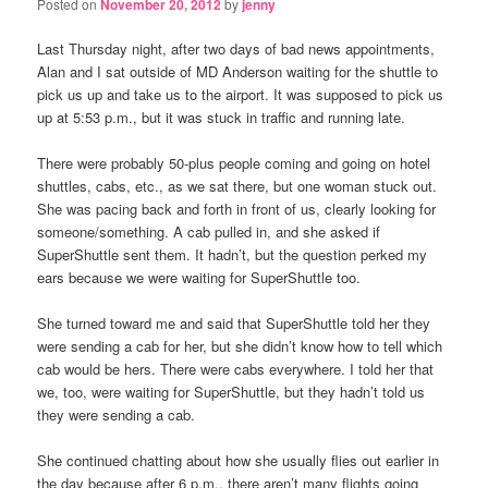
Posted on
November 20, 2012
by
jenny
Last Thursday night, after two days of bad news appointments,
Alan and I sat outside of MD Anderson waiting for the shuttle to
pick us up and take us to the airport. It was supposed to pick us
up at 5:53 p.m., but it was stuck in traffic and running late.
There were probably 50-plus people coming and going on hotel
shuttles, cabs, etc., as we sat there, but one woman stuck out.
She was pacing back and forth in front of us, clearly looking for
someone/something. A cab pulled in, and she asked if
SuperShuttle sent them. It hadn’t, but the question perked my
ears because we were waiting for SuperShuttle too.
She turned toward me and said that SuperShuttle told her they
were sending a cab for her, but she didn’t know how to tell which
cab would be hers. There were cabs everywhere. I told her that
we, too, were waiting for SuperShuttle, but they hadn’t told us
they were sending a cab.
She continued chatting about how she usually flies out earlier in
the day because after 6 p.m., there aren’t many flights going