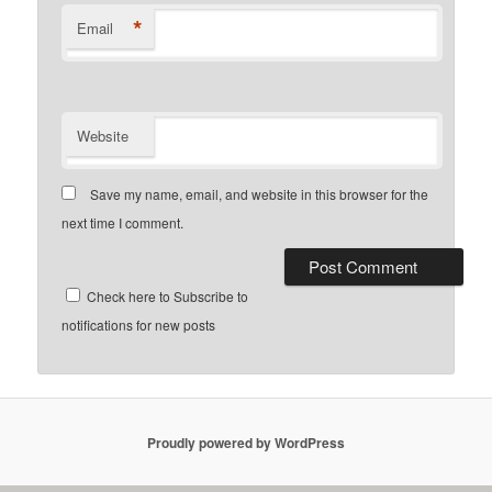
*
Email
Website
Save my name, email, and website in this browser for the
next time I comment.
Check here to Subscribe to
notifications for new posts
Proudly powered by WordPress