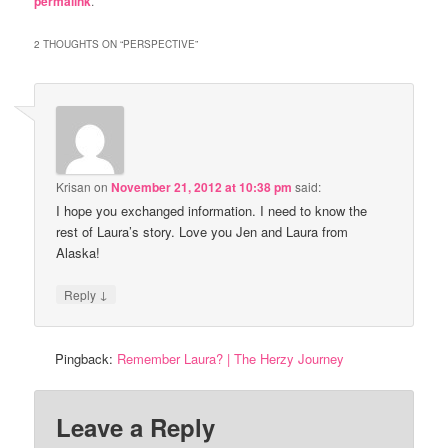
permalink
.
2 THOUGHTS ON “
PERSPECTIVE
”
Krisan
on
November 21, 2012 at 10:38 pm
said:
I hope you exchanged information. I need to know the
rest of Laura’s story. Love you Jen and Laura from
Alaska!
↓
Reply
Pingback:
Remember Laura? | The Herzy Journey
Leave a Reply