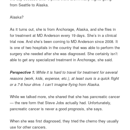
from Seattle to Alaska.
Alaska?
As it turns out, she is from Anchorage, Alaska, and she flies in
for treatment at MD Anderson every 19 days. She’s in a clinical
trial now. And she’s been coming to MD Anderson since 2008. It
is one of two hospitals in the country that was able to perform the
surgery she needed after she was diagnosed. She certainly isn’t
able to get any specialized treatment in Anchorage, she said.
Perspective 1:
While it is hard to travel for treatment for several
reasons (work, kids, expense, etc.), at least ours is a quick flight
or a 7-8 hour drive. I can’t imagine flying from Alaska.
While we talked more, she shared that she has pancreatic cancer
— the rare form that Steve Jobs actually had. Unfortunately,
pancreatic cancer is never a good prognosis, she says.
When she was first diagnosed, they tried the chemo they usually
use for other cancers.