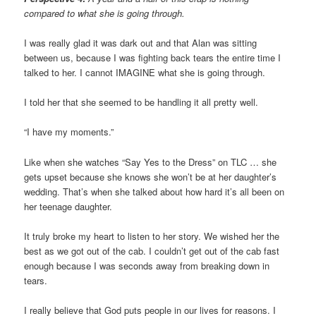
compared to what she is going through.
I was really glad it was dark out and that Alan was sitting
between us, because I was fighting back tears the entire time I
talked to her. I cannot IMAGINE what she is going through.
I told her that she seemed to be handling it all pretty well.
“I have my moments.”
Like when she watches “Say Yes to the Dress” on TLC … she
gets upset because she knows she won’t be at her daughter’s
wedding. That’s when she talked about how hard it’s all been on
her teenage daughter.
It truly broke my heart to listen to her story. We wished her the
best as we got out of the cab. I couldn’t get out of the cab fast
enough because I was seconds away from breaking down in
tears.
I really believe that God puts people in our lives for reasons. I