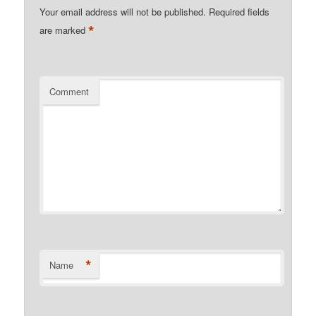
Your email address will not be published.
Required fields
*
are marked
Comment
*
Name