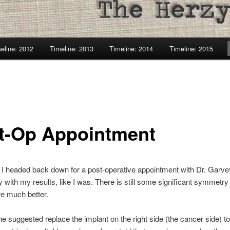
eline: 2012
Timeline: 2013
Timeline: 2014
Timeline: 2015
t-Op Appointment
 I headed back down for a post-operative appointment with Dr. Garv
 with my results, like I was. There is still some significant symmetry
re much better.
he suggested replace the implant on the right side (the cancer side) to