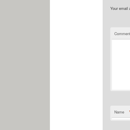
Your email 
Commen
Name