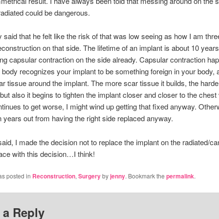
metrical result. I have always been told that messing around on the s
adiated could be dangerous.
 said that he felt like the risk of that was low seeing as how I am thr
econstruction on that side. The lifetime of an implant is about 10 year
ng capsular contraction on the side already. Capsular contraction ha
body recognizes your implant to be something foreign in your body, 
r tissue around the implant. The more scar tissue it builds, the harder 
but also it begins to tighten the implant closer and closer to the chest 
ntinues to get worse, I might wind up getting that fixed anyway. Other
 years out from having the right side replaced anyway.
t said, I made the decision not to replace the implant on the radiated/ca
ace with this decision…I think!
as posted in
Reconstruction
,
Surgery
by
jenny
. Bookmark the
permalink
.
 a Reply