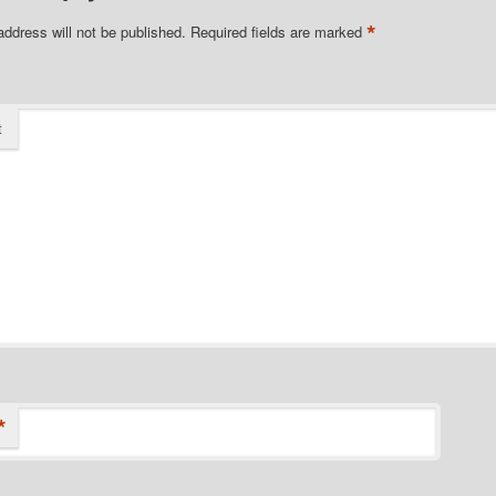
*
address will not be published.
Required fields are marked
t
*