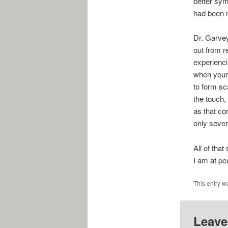
better sym
had been r
Dr. Garvey
out from r
experienci
when your 
to form sca
the touch, 
as that co
only seven
All of tha
I am at pe
This entry w
Leave