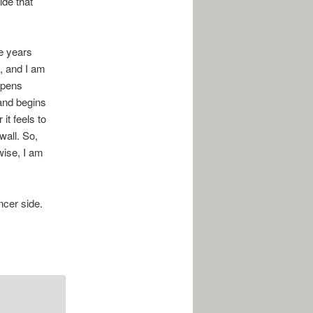
ide that
ee years
s, and I am
ppens
and begins
it feels to
wall. So,
wise, I am
ncer side.