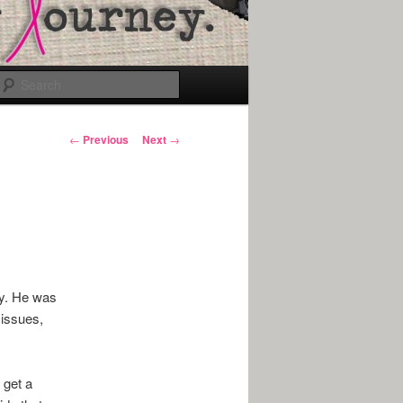
Search
Post
←
Previous
Next
→
navigation
ey. He was
 issues,
 get a