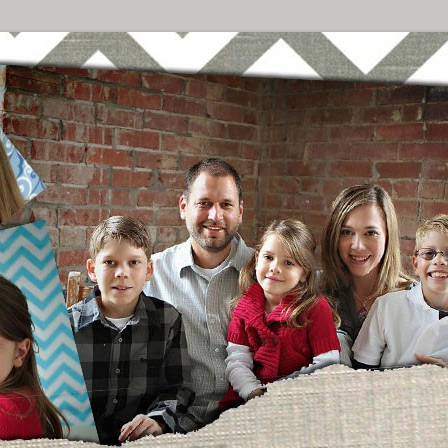
Breast Cancer
urney