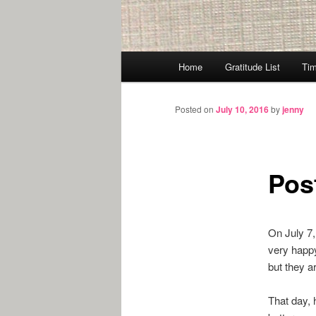
Main
Home
Gratitude List
Tim
menu
Posted on
July 10, 2016
by
jenny
Pos
On July 7,
very happy
but they a
That day, 