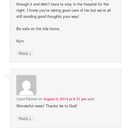
through it and didn’t have to stay in the hospital for the
night. I know you’re taking good care of her but we’re all
still sending good thoughts your way!
Be safe on the ride home.
Kym
↓
Reply
Carol Palmer
on
August 6, 2014 at 8:31 pm
said:
Wonderful news! Thanks be to God!
↓
Reply