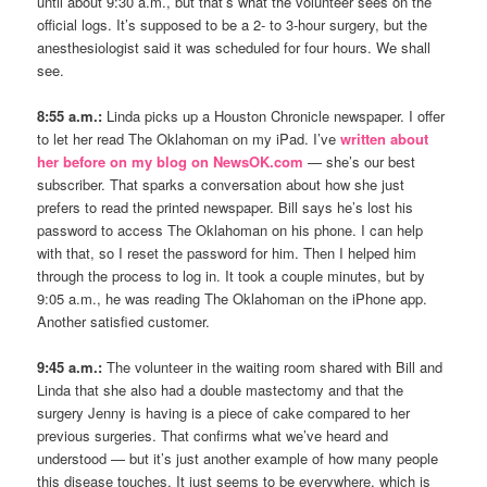
until about 9:30 a.m., but that’s what the volunteer sees on the
official logs. It’s supposed to be a 2- to 3-hour surgery, but the
anesthesiologist said it was scheduled for four hours. We shall
see.
8:55 a.m.:
Linda picks up a Houston Chronicle newspaper. I offer
to let her read The Oklahoman on my iPad. I’ve
written about
her before on my blog on NewsOK.com
— she’s our best
subscriber. That sparks a conversation about how she just
prefers to read the printed newspaper. Bill says he’s lost his
password to access The Oklahoman on his phone. I can help
with that, so I reset the password for him. Then I helped him
through the process to log in. It took a couple minutes, but by
9:05 a.m., he was reading The Oklahoman on the iPhone app.
Another satisfied customer.
9:45 a.m.:
The volunteer in the waiting room shared with Bill and
Linda that she also had a double mastectomy and that the
surgery Jenny is having is a piece of cake compared to her
previous surgeries. That confirms what we’ve heard and
understood — but it’s just another example of how many people
this disease touches. It just seems to be everywhere, which is