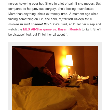
nurses hovering over her. She’s in a lot of pain if she moves. But
compared to her previous surgery, she’s feeling much better.
More than anything, she’s extremely tired. A moment ago while
finding something on TV, she said, “
I just fell asleep for a
minute in mid channel flip.
” She’s tired, so I’ll let her sleep and
watch the
MLS All-Star game vs. Bayern Munich
tonight. She’ll
be disappointed, but I’ll tell her all about it.