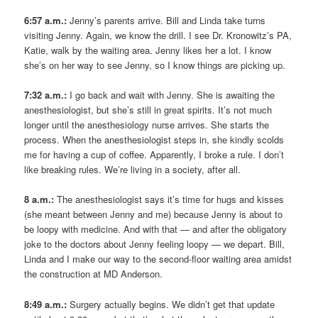
6:57 a.m.:
Jenny’s parents arrive. Bill and Linda take turns
visiting Jenny. Again, we know the drill. I see Dr. Kronowitz’s PA,
Katie, walk by the waiting area. Jenny likes her a lot. I know
she’s on her way to see Jenny, so I know things are picking up.
7:32 a.m.:
I go back and wait with Jenny. She is awaiting the
anesthesiologist, but she’s still in great spirits. It’s not much
longer until the anesthesiology nurse arrives. She starts the
process. When the anesthesiologist steps in, she kindly scolds
me for having a cup of coffee. Apparently, I broke a rule. I don’t
like breaking rules. We’re living in a society, after all.
8 a.m.:
The anesthesiologist says it’s time for hugs and kisses
(she meant between Jenny and me) because Jenny is about to
be loopy with medicine. And with that — and after the obligatory
joke to the doctors about Jenny feeling loopy — we depart. Bill,
Linda and I make our way to the second-floor waiting area amidst
the construction at MD Anderson.
8:49 a.m.:
Surgery actually begins. We didn’t get that update