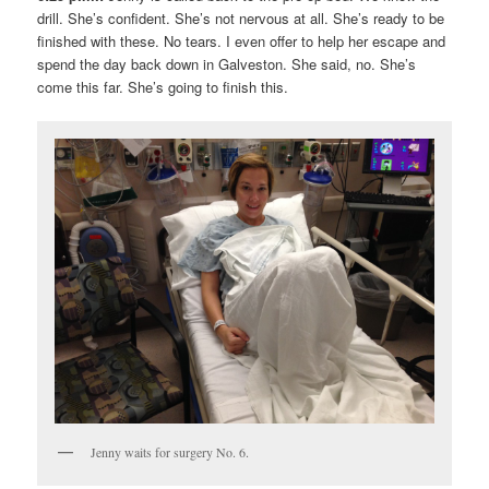
drill. She’s confident. She’s not nervous at all. She’s ready to be
finished with these. No tears. I even offer to help her escape and
spend the day back down in Galveston. She said, no. She’s
come this far. She’s going to finish this.
Jenny waits for surgery No. 6.