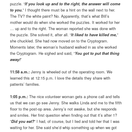
puzzle. “
If you look up and to the right, the answer will come
to you.
” I thought there must be a hint on the wall next to her.
The TV? the white paint? No. Apparently, that’s what Bill’s
mother would do when she worked the puzzles. It worked for her
… up and to the right. The woman reported she was done with
the puzzle. She solved it, after all. “
It liked to have killed me,
”
she chuckled. She had now moved on to the Cryptogram.
Moments later, the woman’s husband walked in as she worked
the Cryptogram. He sighed and said, “
You got to put that thing
away!
”
11:58 a.m.:
Jenny is wheeled out of the operating room. We
learned this at 12:15 p.m. I love the details they share with
patients’ families.
1:05 p.m.:
The nice volunteer woman gets a phone call and tells
us that we can go see Jenny. She walks Linda and me to the fifth
floor to the post-op area. Jenny’s not awake, but she responds
and smiles. Her first question when finding out that it’s after 1?
“
Did you eat?
” I had, of course, but I lied and told her that I was
waiting for her. She said she’d whip something up when we got