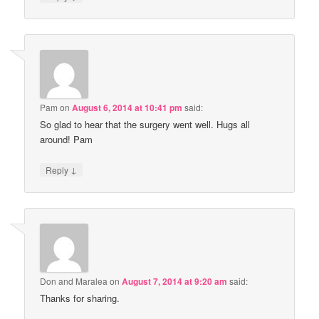
Pam
on
August 6, 2014 at 10:41 pm
said:
So glad to hear that the surgery went well. Hugs all
around! Pam
↓
Reply
Don and Maralea
on
August 7, 2014 at 9:20 am
said:
Thanks for sharing.