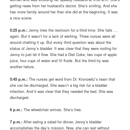
getting news from her husband’s doctor. She’s smiling. And she
has more family around her than she did at the beginning. It was
a nice scene.
5:25 p.m.:
Jenny tries the restroom for a third time. She fails …
again. But it wasn’t for a lack of wishing. Three nurses were all
around chatting it up. But every third question was about the
status of Jenny’s bladder. It was clear that they were rooting for
Jenny to just let it flow. She had a Diet Coke, two cups of apple
juice, four cups of water and IV fluids. But the third try was
another failure.
5:45 p.m.:
The nurses get word from Dr. Kronowitz’s team that
she can be discharged. She wasn’t a big risk for a bladder
infection. And it was clear that they needed the bed. She was
discharged.
6 p.m.:
The wheelchair arrives. She’s free.
7 p.m.:
After eating a salad for dinner, Jenny’s bladder
accomplishes the day’s mission. Now, she can rest without