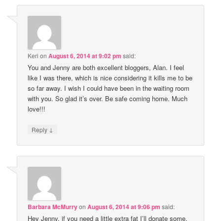
Keri
on
August 6, 2014 at 9:02 pm
said:
You and Jenny are both excellent bloggers, Alan. I feel
like I was there, which is nice considering it kills me to be
so far away. I wish I could have been in the waiting room
with you. So glad it’s over. Be safe coming home. Much
love!!!
↓
Reply
Barbara McMurry
on
August 6, 2014 at 9:06 pm
said:
Hey Jenny, if you need a little extra fat I’ll donate some.