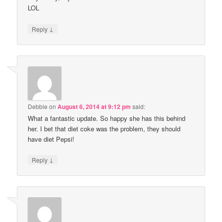
LOL
↓
Reply
Debbie
on
August 6, 2014 at 9:12 pm
said:
What a fantastic update. So happy she has this behind
her. I bet that diet coke was the problem, they should
have diet Pepsi!
↓
Reply