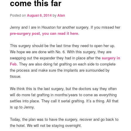
come this far
Posted on
August 6, 2014
by
Alan
Jenny and I are in Houston for another surgery. If you missed her
pre-surgery post, you can read it here
.
This surgery should be the last time they need to open her up.
We hope we are done with No. 6. With this surgery, they are
swapping out the expander they had in place after the
surgery in
Feb
. They are also doing fat grafting on each side to complete
the process and make sure the implants are surrounded by
tissue.
We think this is the last surgery, but the doctors say they often
will do more fat grafting in months/years to come as everything
settles into place. They call it serial grafting. It’s a thing. All that
is up to Jenny.
Today, the plan was to have the surgery, recover and go back to
the hotel. We will not be staying overnight.