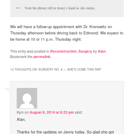
Note the phone still in Jenny’s hand as she sleeps.
We will have a follow-up appointment with Dr. Kronowitz on
Thursday afternoon before driving back to Edmond. We expect to
be home at 10 or 11 p.m. Thursday night.
This entry was posted in
Reconstruction
,
Surgery
by
Alan
.
Bookmark the
permalink
.
13 THOUGHTS ON “
SURGERY NO. 6 — SHE’S COME THIS FAR
”
Kym
on
August 6, 2014 at 8:23 pm
said:
Alan,
Thanks for the updates on Jenny today. So glad she got