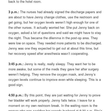
back to the hotel room.
3 p.m.:
The nurses had already signed the discharge papers and
are about to have Jenny change clothes, use the restroom and
get going, but her oxygen levels weren’t high enough for one of
the other nurses. It actually worried her. She put Jenny back on
oxygen, asked a lot of questions and said we might have to stay
the night. Thus became the dilemma in the post-op area. They
were low on space. They needed more patients to be discharged.
Jenny was one they expected to get out at about this time, but
her recovery speed after anesthesia wasn’t cooperating.
3:45 p.m.:
Jenny is really, really sleepy. They want her to be
more awake, but some of the meds they gave her after surgery
weren’t helping. They remove the oxygen mask, and Jenny’s
oxygen levels continue to improve even while sleeping. This is a
good sign.
4:50 p.m.:
By this point, they are just waiting for Jenny to prove
her bladder will work properly. Jenny fails twice. I leave for a
moment on my own restroom break. In the waiting room is the
woman who was scolding her speedy husband at 6:30 a.m. She’s