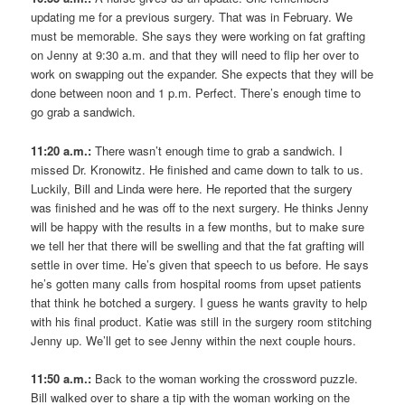
updating me for a previous surgery. That was in February. We
must be memorable. She says they were working on fat grafting
on Jenny at 9:30 a.m. and that they will need to flip her over to
work on swapping out the expander. She expects that they will be
done between noon and 1 p.m. Perfect. There’s enough time to
go grab a sandwich.
11:20 a.m.:
There wasn’t enough time to grab a sandwich. I
missed Dr. Kronowitz. He finished and came down to talk to us.
Luckily, Bill and Linda were here. He reported that the surgery
was finished and he was off to the next surgery. He thinks Jenny
will be happy with the results in a few months, but to make sure
we tell her that there will be swelling and that the fat grafting will
settle in over time. He’s given that speech to us before. He says
he’s gotten many calls from hospital rooms from upset patients
that think he botched a surgery. I guess he wants gravity to help
with his final product. Katie was still in the surgery room stitching
Jenny up. We’ll get to see Jenny within the next couple hours.
11:50 a.m.:
Back to the woman working the crossword puzzle.
Bill walked over to share a tip with the woman working on the