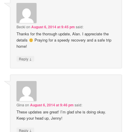
Becki
on
August 6, 2014 at 9:45 pm
said:
Thanks for the thorough update, Alan. I appreciate the
details
Praying for a speedy recovery and a safe trip
home!
↓
Reply
Gina
on
August 6, 2014 at 9:46 pm
said:
These updates are great! I’m glad she is doing okay.
Keep your head up, Jenny!
↓
Reply