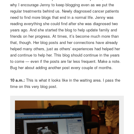
why I encourage Jenny to keep blogging even as we put the
regular treatments behind us. Newly diagnosed cancer patients
need to find more blogs that end in a normal life. Jenny was
reading everything she could find after she was diagnosed two
years ago. And she started the blog to help update family and
friends on her progress. At times, it’s become much more than
that, though. Her blog posts and her connections have already
helped many others, just as others’ experiences had helped her
and continue to help her. This blog should continue in the years
to come — even if the posts are far less frequent. Make a note.
Bug her about adding another post every couple of months.
10 a.m.:
This is what it looks like in the waiting area. I pass the
time on this very blog post.