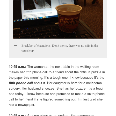
Breakfast of champions. Don’t worry, there was no milk in the
cereal cup.
10:45 a.m.:
The woman at the next table in the waiting room
makes her fifth phone call to a friend about the difficult puzzle in
the paper this morning. It’s a tough one. I know because it’s the
fifth phone call
about it. Her daughter is here for a melanoma
surgery. Her husband snoozes. She has her puzzle. It’s a tough
one today. I know because she promised to make a sixth phone
call to her friend if she figured something out. I’m just glad she
has a newspaper.
10:55 a.m.:
A nurse gives us an update. She remembers