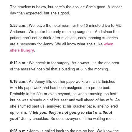
The timeline is below, but here’s the spoiler: She’s good. A longer
day than expected, but she’s good.
5:55 a.m.:
We leave the hotel room for the 10-minute drive to MD
Anderson. We prefer the early morning surgeries. And since the
patient can’t eat or drink after midnight, early morning surgeries
are a necessity for Jenny. We all know what she’s like
when
she’s hungry
.
6:12 a.m.:
We check in for surgery. As always, it’s the one area
of the massive hospital that’s bustling at 6 in the morning.
6:18 a.m.:
As Jenny fills out her paperwork, a man is finished
with his paperwork and has been assigned to a pre-op bed.
Probably in his 80s or even beyond, he wasn’t moving too fast,
but he was already out of his seat and well ahead of his wife. As
she shuffled past us, annoyed at his quicker pace, she hollered
up to him,
“I tell you, they’re not going to start it without
you!”
Jenny chuckles. So does everyone in the waiting room.
6:25 p.m.:
Jenny is called back to the pre-op bed. We know the