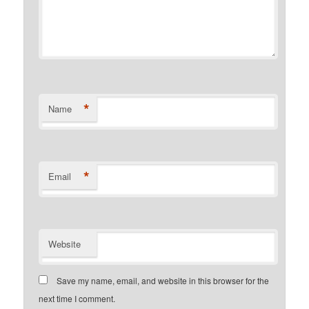
*
Name
*
Email
Website
Save my name, email, and website in this browser for the
next time I comment.