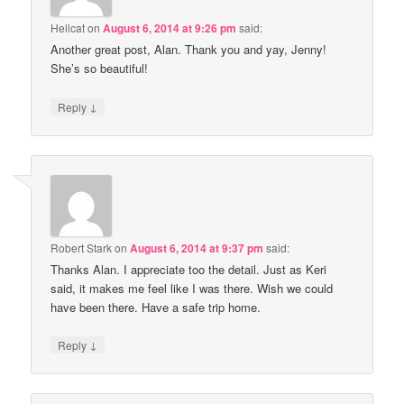
Hellcat
on
August 6, 2014 at 9:26 pm
said:
Another great post, Alan. Thank you and yay, Jenny!
She’s so beautiful!
↓
Reply
Robert Stark
on
August 6, 2014 at 9:37 pm
said:
Thanks Alan. I appreciate too the detail. Just as Keri
said, it makes me feel like I was there. Wish we could
have been there. Have a safe trip home.
↓
Reply