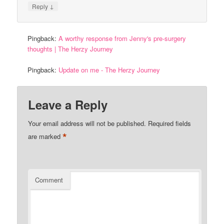
↓
Reply
Pingback:
A worthy response from Jenny's pre-surgery
thoughts | The Herzy Journey
Pingback:
Update on me - The Herzy Journey
Leave a Reply
Your email address will not be published.
Required fields
*
are marked
Comment