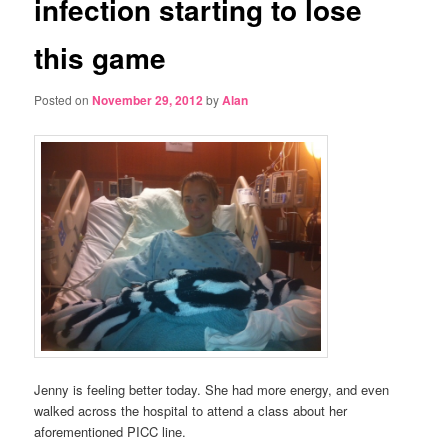
infection starting to lose
this game
Posted on
November 29, 2012
by
Alan
Jenny is feeling better today. She had more energy, and even
walked across the hospital to attend a class about her
aforementioned PICC line.