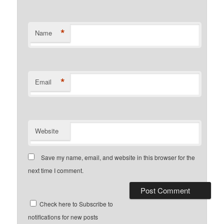
*
Name
*
Email
Website
Save my name, email, and website in this browser for the
next time I comment.
Check here to Subscribe to
notifications for new posts