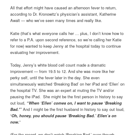
All that effort might have caused an afternoon fever to return,
according to Dr. Kronowitz’s physician’s assistant, Katherine
Awalt — who we’ve seen many times and really like.
Katie (that’s what everyone calls her … plus, I don’t know how to
refer to a P.A. upon second reference, so we’re calling her Katie
for now) wanted to keep Jenny at the hospital today to continue
evaluating her improvement.
Today, Jenny’s white blood cell count made a dramatic
improvement — from 19.5 to 12. And she was more like her
perky self, until the fever later in the day. She even
simultaneously watched ‘Breaking Bad’ on her iPad and ‘Ellen’ on
the hospital TV. She was an expert at muting the TV and/or
pausing the iPad. She might be the first person in history to say
out loud,
“When ‘Ellen’ comes on, I want to pause ‘Breaking
Bad.'”
And I might be the first husband in history to say out loud,
“
Oh, honey, you should pause ‘Breaking Bad.’ Ellen’s on
now.
”
(For the record, we don’t watch ‘Breaking Bad,’ even though