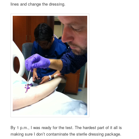
lines and change the dressing.
By 1 p.m., I was ready for the test. The hardest part of it all is
making sure I don’t contaminate the sterile dressing package.