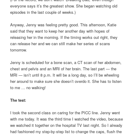
everyone says it’s the greatest show. She began watching old
episodes in the last couple of weeks.)
Anyway, Jenny was feeling pretty good. This afternoon, Katie
said that they want to keep her another day with hopes of
releasing her in the morning. If the timing works out right, they
can release her and we can still make her series of scans
tomorrow.
Jenny is scheduled for a bone scan, a CT scan of her abdomen,
chest and pelvis and an MRI of her brain. The last part — the
MRI — isn’t until 8 p.m. It will be a long day, so I’ll be wheeling
her around to make sure she doesn’t overdo it. She has to listen
to me … no walking!
The test:
I took the second class on caring for the PICC line. Jenny went
with me today. It was the third time I watched the video, because
we watched it together on the hospital TV last night. So I already
had fashioned my step-by-step list to change the caps, flush the