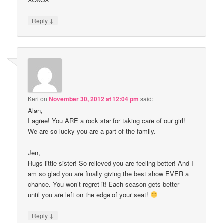
↓
Reply
Keri
on
November 30, 2012 at 12:04 pm
said:
Alan,
I agree! You ARE a rock star for taking care of our girl!
We are so lucky you are a part of the family.
Jen,
Hugs little sister! So relieved you are feeling better! And I
am so glad you are finally giving the best show EVER a
chance. You won’t regret it! Each season gets better —
until you are left on the edge of your seat!
↓
Reply