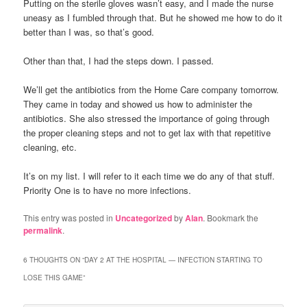
Putting on the sterile gloves wasn’t easy, and I made the nurse
uneasy as I fumbled through that. But he showed me how to do it
better than I was, so that’s good.
Other than that, I had the steps down. I passed.
We’ll get the antibiotics from the Home Care company tomorrow.
They came in today and showed us how to administer the
antibiotics. She also stressed the importance of going through
the proper cleaning steps and not to get lax with that repetitive
cleaning, etc.
It’s on my list. I will refer to it each time we do any of that stuff.
Priority One is to have no more infections.
This entry was posted in
Uncategorized
by
Alan
. Bookmark the
permalink
.
6 THOUGHTS ON “
DAY 2 AT THE HOSPITAL — INFECTION STARTING TO
LOSE THIS GAME
”