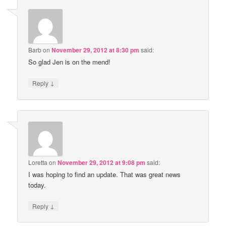
Barb
on
November 29, 2012 at 8:30 pm
said:
So glad Jen is on the mend!
↓
Reply
Loretta
on
November 29, 2012 at 9:08 pm
said:
I was hoping to find an update. That was great news
today.
↓
Reply