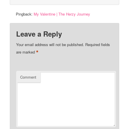
Pingback:
My Valentine | The Herzy Journey
Leave a Reply
Your email address will not be published.
Required fields
*
are marked
Comment