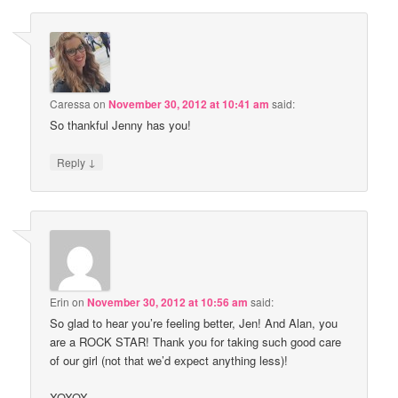
Caressa
on
November 30, 2012 at 10:41 am
said:
So thankful Jenny has you!
↓
Reply
Erin
on
November 30, 2012 at 10:56 am
said:
So glad to hear you’re feeling better, Jen! And Alan, you
are a ROCK STAR! Thank you for taking such good care
of our girl (not that we’d expect anything less)!
XOXOX