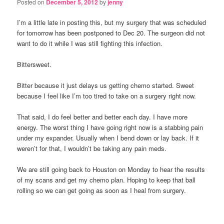
Posted on
December 5, 2012
by
jenny
I’m a little late in posting this, but my surgery that was scheduled
for tomorrow has been postponed to Dec 20. The surgeon did not
want to do it while I was still fighting this infection.
Bittersweet.
Bitter because it just delays us getting chemo started. Sweet
because I feel like I’m too tired to take on a surgery right now.
That said, I do feel better and better each day. I have more
energy. The worst thing I have going right now is a stabbing pain
under my expander. Usually when I bend down or lay back. If it
weren’t for that, I wouldn’t be taking any pain meds.
We are still going back to Houston on Monday to hear the results
of my scans and get my chemo plan. Hoping to keep that ball
rolling so we can get going as soon as I heal from surgery.