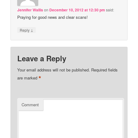
Jennifer Wallis
on
December 10, 2012 at 12:30 pm
said:
Praying for good news and clear scans!
↓
Reply
Leave a Reply
Your email address will not be published.
Required fields
*
are marked
Comment