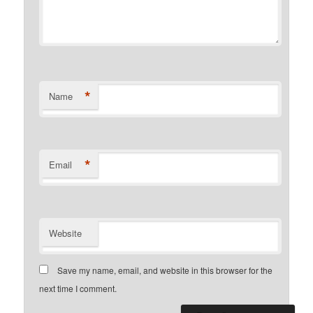
*
Name
*
Email
Website
Save my name, email, and website in this browser for the
next time I comment.