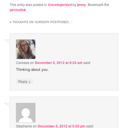
This entry was posted in
Uncategorized
by
jenny
. Bookmark the
permalink
.
4 THOUGHTS ON “
SURGERY POSTPONED…
”
Caressa
on
December 6, 2012 at 9:24 am
said:
Thinking about you.
↓
Reply
Stephanie
on
December 6, 2012 at 5:05 pm
said: