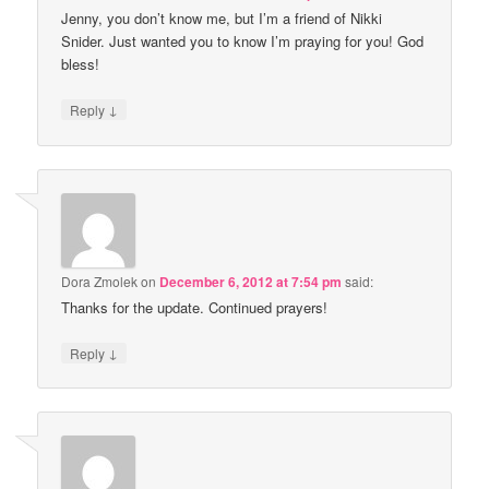
Jenny, you don’t know me, but I’m a friend of Nikki
Snider. Just wanted you to know I’m praying for you! God
bless!
↓
Reply
Dora Zmolek
on
December 6, 2012 at 7:54 pm
said:
Thanks for the update. Continued prayers!
↓
Reply