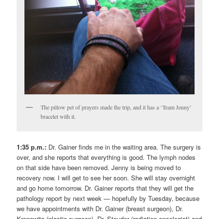
The pillow pet of prayers made the trip, and it has a ‘Team Jenny’
bracelet with it.
1:35 p.m.:
Dr. Gainer finds me in the waiting area. The surgery is
over, and she reports that everything is good. The lymph nodes
on that side have been removed. Jenny is being moved to
recovery now. I will get to see her soon. She will stay overnight
and go home tomorrow. Dr. Gainer reports that they will get the
pathology report by next week — hopefully by Tuesday, because
we have appointments with Dr. Gainer (breast surgeon), Dr.
Kronowitz (plastic surgeon), Dr. Stauder (radiation oncologist) and