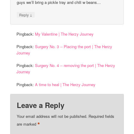
guys we’ll bring a pickle tray and chili w beans…
↓
Reply
Pingback:
My Valentine | The Herzy Journey
Pingback:
Surgery No. 3 -- Placing the port | The Herzy
Journey
Pingback:
Surgery No. 4 -- removing the port | The Herzy
Journey
Pingback:
A time to heal | The Herzy Journey
Leave a Reply
Your email address will not be published.
Required fields
*
are marked