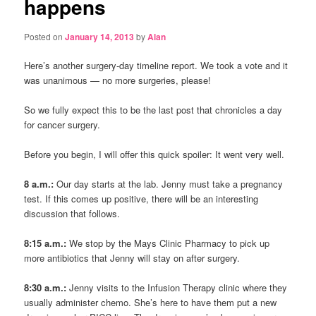
happens
Posted on
January 14, 2013
by
Alan
Here’s another surgery-day timeline report. We took a vote and it
was unanimous — no more surgeries, please!
So we fully expect this to be the last post that chronicles a day
for cancer surgery.
Before you begin, I will offer this quick spoiler: It went very well.
8 a.m.:
Our day starts at the lab. Jenny must take a pregnancy
test. If this comes up positive, there will be an interesting
discussion that follows.
8:15 a.m.:
We stop by the Mays Clinic Pharmacy to pick up
more antibiotics that Jenny will stay on after surgery.
8:30 a.m.:
Jenny visits to the Infusion Therapy clinic where they
usually administer chemo. She’s here to have them put a new