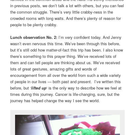
in previous posts, we don’t talk a lot with others, but you can feel
the common struggle. There’s very little crabby-ness in the
crowded rooms with long waits. And there’s plenty of reason for
people to be plenty crabby.
Lunch observation No. 2:
I’m very confident today. And Jenny
wasn’t even nervous this time. We’ve been through this before,
but it’s still odd how matter-of-fact this trip has been. I also know
there’s something to this prayer thing. We’ve received lots of
them and can tell people are thinking about us. We’ve received
lots of great gestures, amazing gifts and words of
encouragement from all over the world from such a wide variety
of people in our lives — both past and present. I’ve written this
before, but ‘
lifted up
‘ is the only way to describe how we feel at
times during this journey. Cancer is life-changing, sure, but the
journey has helped change the way I see the world.