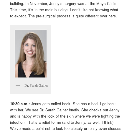
building. In November, Jenny’s surgery was at the Mays Clinic.
This time, it’s in the main building. I don’t like not knowing what
to expect. The pre-surgical process is quite different over here.
Dr. Sarah Gainer
10:30 a.m.:
Jenny gets called back. She has a bed. I go back
with her. We see Dr. Sarah Gainer briefly. She checks out Jenny
and is happy with the look of the skin where we were fighting the
infection. That’s a relief to me (and to Jenny, as well, I think).
We’ve made a point not to look too closely or really even discuss