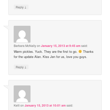
↓
Reply
Barbara McNally
on
January 15, 2013 at 9:45 am
said:
Warm pickles. Yuck. They are the first to go.
Thanks
for the update Alan. Kiss Jen for us, love you guys.
↓
Reply
Kelli
on
January 15, 2013 at 10:01 am
said: