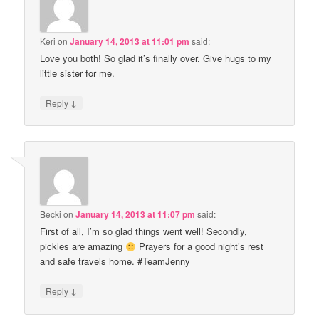
Keri
on
January 14, 2013 at 11:01 pm
said:
Love you both! So glad it’s finally over. Give hugs to my
little sister for me.
↓
Reply
Becki
on
January 14, 2013 at 11:07 pm
said:
First of all, I’m so glad things went well! Secondly,
pickles are amazing
Prayers for a good night’s rest
and safe travels home. #TeamJenny
↓
Reply