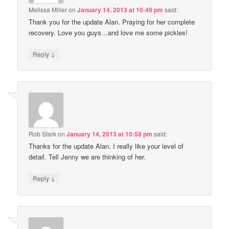
Melissa Miller
on
January 14, 2013 at 10:49 pm
said:
Thank you for the update Alan. Praying for her complete
recovery. Love you guys…and love me some pickles!
↓
Reply
Rob Stark
on
January 14, 2013 at 10:58 pm
said:
Thanks for the update Alan. I really like your level of
detail. Tell Jenny we are thinking of her.
↓
Reply