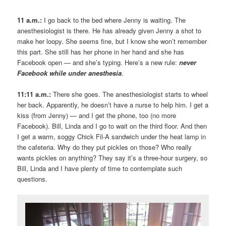
11 a.m.:
I go back to the bed where Jenny is waiting. The
anesthesiologist is there. He has already given Jenny a shot to
make her loopy. She seems fine, but I know she won’t remember
this part. She still has her phone in her hand and she has
Facebook open — and she’s typing. Here’s a new rule:
never
Facebook while under anesthesia
.
11:11 a.m.:
There she goes. The anesthesiologist starts to wheel
her back. Apparently, he doesn’t have a nurse to help him. I get a
kiss (from Jenny) — and I get the phone, too (no more
Facebook). Bill, Linda and I go to wait on the third floor. And then
I get a warm, soggy Chick Fil-A sandwich under the heat lamp in
the cafeteria. Why do they put pickles on those? Who really
wants pickles on anything? They say it’s a three-hour surgery, so
Bill, Linda and I have plenty of time to contemplate such
questions.