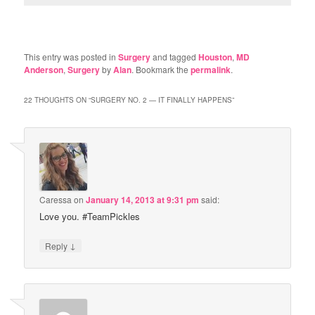
This entry was posted in
Surgery
and tagged
Houston
,
MD
Anderson
,
Surgery
by
Alan
. Bookmark the
permalink
.
22 THOUGHTS ON “
SURGERY NO. 2 — IT FINALLY HAPPENS
”
Caressa
on
January 14, 2013 at 9:31 pm
said:
Love you. #TeamPickles
↓
Reply