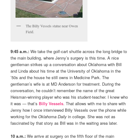
The Billy Vessels statue near Owen
Field.
9:45 a.m.:
We take the golf-cart shuttle across the long bridge to
the main building, where Jenny’s surgery is this time. A nice
gentleman strikes up a conversation about Oklahoma with Bill
and Linda about his time at the University of Oklahoma in the
’50s and the house he still owns in Medicine Park. The
gentleman’s wife is at MD Anderson for treatment. During the
conversation, he couldn’t remember the name of the great
Heisman-winning player who was his student-teacher. I knew who
it was — that’s
Billy Vessels
. That allows with me to share with
Jenny how I once interviewed Billy Vessels over the phone while
working for the
Oklahoma Daily
in college. She was not as
fascinated by that story as Bill was in the waiting area later.
10 a.m.:
We arrive at surgery on the fifth floor of the main