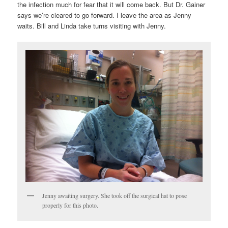
the infection much for fear that it will come back. But Dr. Gainer
says we’re cleared to go forward. I leave the area as Jenny
waits. Bill and Linda take turns visiting with Jenny.
Jenny awaiting surgery. She took off the surgical hat to pose
properly for this photo.