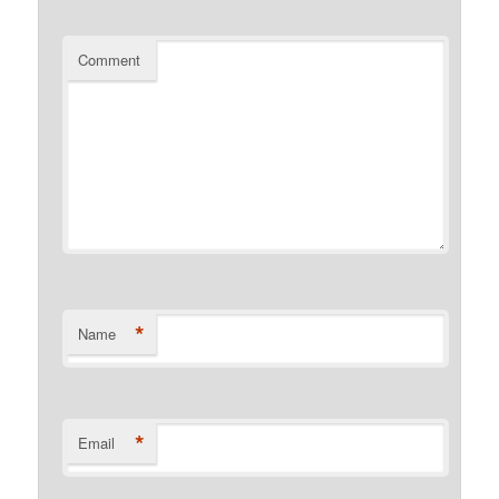
Comment
*
Name
*
Email