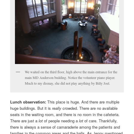
We waited on the third floor, high above the main entrance for the
main MD Anderson building. Notice the volunteer piano player.
Much to my dismay, she did not play anything by Billy Joel.
Lunch observation:
This place is huge. And there are multiple
huge buildings. But it is
really
crowded. There are no available
seats in the waiting room, and there is no room in the cafeteria.
There are just a
lot
of people needing a
lot
of care. Thankfully,
there is always a sense of camaraderie among the patients and
families in the common areas and the halls. As Jenny mentioned