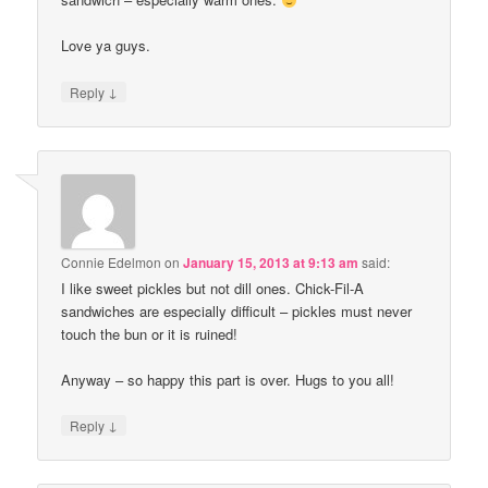
Love ya guys.
↓
Reply
Connie Edelmon
on
January 15, 2013 at 9:13 am
said:
I like sweet pickles but not dill ones. Chick-Fil-A
sandwiches are especially difficult – pickles must never
touch the bun or it is ruined!
Anyway – so happy this part is over. Hugs to you all!
↓
Reply