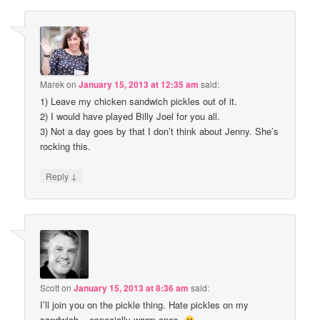
Marek
on
January 15, 2013 at 12:35 am
said:
1) Leave my chicken sandwich pickles out of it.
2) I would have played Billy Joel for you all.
3) Not a day goes by that I don’t think about Jenny. She’s
rocking this.
↓
Reply
Scott
on
January 15, 2013 at 8:36 am
said:
I’ll join you on the pickle thing. Hate pickles on my
sandwich – especially warm ones.