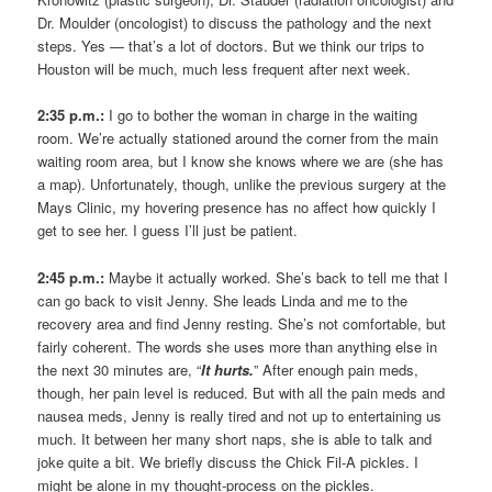
Dr. Moulder (oncologist) to discuss the pathology and the next
steps. Yes — that’s a lot of doctors. But we think our trips to
Houston will be much, much less frequent after next week.
2:35 p.m.:
I go to bother the woman in charge in the waiting
room. We’re actually stationed around the corner from the main
waiting room area, but I know she knows where we are (she has
a map). Unfortunately, though, unlike the previous surgery at the
Mays Clinic, my hovering presence has no affect how quickly I
get to see her. I guess I’ll just be patient.
2:45 p.m.:
Maybe it actually worked. She’s back to tell me that I
can go back to visit Jenny. She leads Linda and me to the
recovery area and find Jenny resting. She’s not comfortable, but
fairly coherent. The words she uses more than anything else in
the next 30 minutes are, “
It hurts.
” After enough pain meds,
though, her pain level is reduced. But with all the pain meds and
nausea meds, Jenny is really tired and not up to entertaining us
much. It between her many short naps, she is able to talk and
joke quite a bit. We briefly discuss the Chick Fil-A pickles. I
might be alone in my thought-process on the pickles.