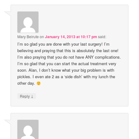
Mary Beirute
on
January 14, 2013 at 10:17 pm
said:
I’m so glad you are done with your last surgery! I’m
believing and praying that this is absolutely the last one!
I’m also praying that you do not have ANY complications.
I’m so glad that you can start the actual treatment very
soon. Alan, I don’t know what your big problem is with
pickles. I even ate 2 as a ‘side dish’ with my lunch the
other day.
↓
Reply