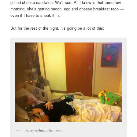
grilled cheese sandwich. We’ll see. All I know is that tomorrow
morning, she’s getting bacon, egg and cheese breakfast taco —
even if I have to sneak it in.
But for the rest of the night, it’s going be a lot of this:
Jenny resting in her room.