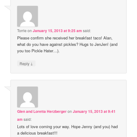
Torrie
on
January 15, 2013 at 9:25 am
said:
Please confirm she received her breakfast taco! Alan,
what do you have against pickles? Hugs to JenJen! (and
you too Pickle Hater…).
↓
Reply
Glen and Loretta Herzberger
on
January 15, 2013 at 9:41
am
said:
Lots of love coming your way. Hope Jenny (and you) had
a delicious breakfast!!!