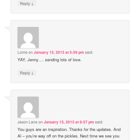
↓
Reply
Lorrie
on
January 15, 2013 at 5:59 pm
said:
YAY, Jenny…. sending lots of love.
↓
Reply
Jason Lane
on
January 15, 2013 at 8:57 pm
said:
You guys are an inspiration. Thanks for the updates. And
Al – you’re way off on the pickles. Next time we see you