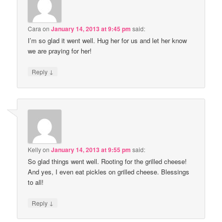
Cara
on
January 14, 2013 at 9:45 pm
said:
I’m so glad it went well. Hug her for us and let her know
we are praying for her!
↓
Reply
Kelly
on
January 14, 2013 at 9:55 pm
said:
So glad things went well. Rooting for the grilled cheese!
And yes, I even eat pickles on grilled cheese. Blessings
to all!
↓
Reply