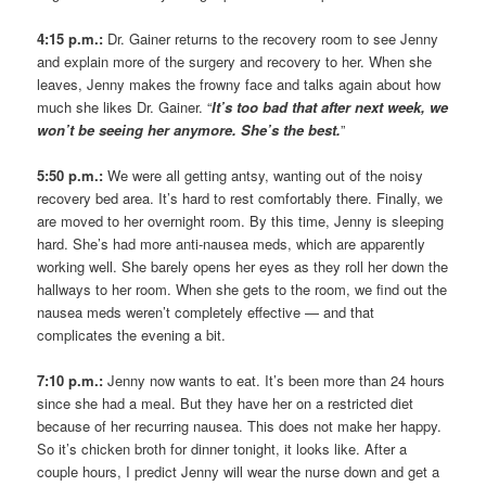
4:15 p.m.:
Dr. Gainer returns to the recovery room to see Jenny
and explain more of the surgery and recovery to her. When she
leaves, Jenny makes the frowny face and talks again about how
much she likes Dr. Gainer. “
It’s too bad that after next week, we
won’t be seeing her anymore. She’s the best.
”
5:50 p.m.:
We were all getting antsy, wanting out of the noisy
recovery bed area. It’s hard to rest comfortably there. Finally, we
are moved to her overnight room. By this time, Jenny is sleeping
hard. She’s had more anti-nausea meds, which are apparently
working well. She barely opens her eyes as they roll her down the
hallways to her room. When she gets to the room, we find out the
nausea meds weren’t completely effective — and that
complicates the evening a bit.
7:10 p.m.:
Jenny now wants to eat. It’s been more than 24 hours
since she had a meal. But they have her on a restricted diet
because of her recurring nausea. This does not make her happy.
So it’s chicken broth for dinner tonight, it looks like. After a
couple hours, I predict Jenny will wear the nurse down and get a