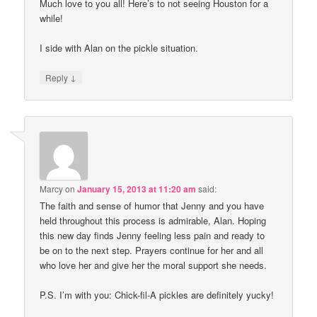
Much love to you all! Here’s to not seeing Houston for a
while!
I side with Alan on the pickle situation.
↓
Reply
Marcy
on
January 15, 2013 at 11:20 am
said:
The faith and sense of humor that Jenny and you have
held throughout this process is admirable, Alan. Hoping
this new day finds Jenny feeling less pain and ready to
be on to the next step. Prayers continue for her and all
who love her and give her the moral support she needs.
P.S. I’m with you: Chick-fil-A pickles are definitely yucky!