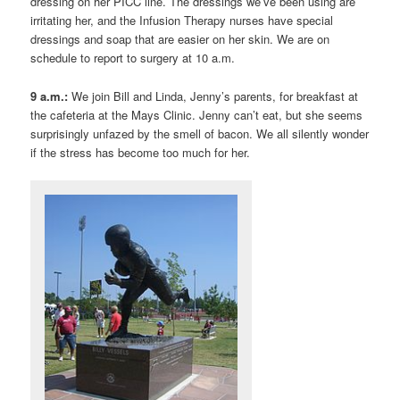
dressing on her PICC line. The dressings we’ve been using are
irritating her, and the Infusion Therapy nurses have special
dressings and soap that are easier on her skin. We are on
schedule to report to surgery at 10 a.m.
9 a.m.:
We join Bill and Linda, Jenny’s parents, for breakfast at
the cafeteria at the Mays Clinic. Jenny can’t eat, but she seems
surprisingly unfazed by the smell of bacon. We all silently wonder
if the stress has become too much for her.