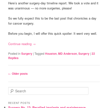
Here’s another surgery-day timeline report. We took a vote and it
was unanimous — no more surgeries, please!
So we fully expect this to be the last post that chronicles a day
for cancer surgery.
Before you begin, I will offer this quick spoiler: It went very well.
Continue reading
→
Posted in
Surgery
|
Tagged
Houston
,
MD Anderson
,
Surgery
|
22
Replies
Post
←
Older posts
navigation
S
e
a
r
RECENT POSTS
Surgery No. 13: Recalled implants and maintenance
c