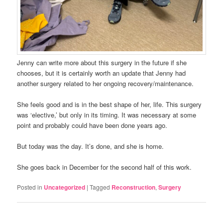
Jenny can write more about this surgery in the future if she
chooses, but it is certainly worth an update that Jenny had
another surgery related to her ongoing recovery/maintenance.
She feels good and is in the best shape of her, life. This surgery
was ‘elective,’ but only in its timing. It was necessary at some
point and probably could have been done years ago.
But today was the day. It’s done, and she is home.
She goes back in December for the second half of this work.
Posted in
Uncategorized
|
Tagged
Reconstruction
,
Surgery