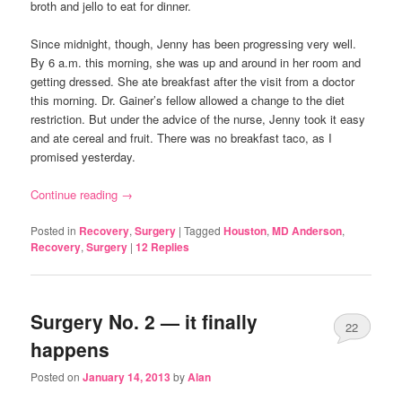
broth and jello to eat for dinner.
Since midnight, though, Jenny has been progressing very well.
By 6 a.m. this morning, she was up and around in her room and
getting dressed. She ate breakfast after the visit from a doctor
this morning. Dr. Gainer’s fellow allowed a change to the diet
restriction. But under the advice of the nurse, Jenny took it easy
and ate cereal and fruit. There was no breakfast taco, as I
promised yesterday.
Continue reading
→
Posted in
Recovery
,
Surgery
|
Tagged
Houston
,
MD Anderson
,
Recovery
,
Surgery
|
12
Replies
Surgery No. 2 — it finally
22
happens
Posted on
January 14, 2013
by
Alan