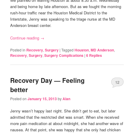
We planned on leaving Houston at about 8:30 a.m. Wednesday
and being home by late afternoon. But as we fought the morning
rush-hour traffic near the Houston Medical District to the
Interstate, Jenny was speaking to the triage nurse at the MD
Anderson breast center.
Continue reading
→
Posted in
Recovery
,
Surgery
|
Tagged
Houston
,
MD Anderson
,
Recovery
,
Surgery
,
Surgery Complications
|
6
Replies
Recovery Day — Feeling
12
better
Posted on
January 15, 2013
by
Alan
Jenny wasn’t happy last night. She didn’t get to eat, but later
admitted that the restricted diet was smart. When she received
more pain medication at about midnight, she had another wave of
nausea. At that point, she was happy that she only had chicken