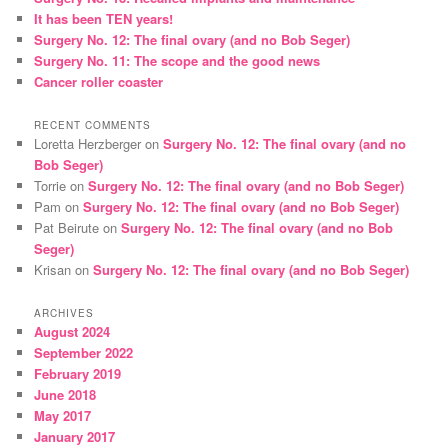
It has been TEN years!
h
Surgery No. 12: The final ovary (and no Bob Seger)
Surgery No. 11: The scope and the good news
Cancer roller coaster
RECENT COMMENTS
Loretta Herzberger
on
Surgery No. 12: The final ovary (and no
Bob Seger)
Torrie
on
Surgery No. 12: The final ovary (and no Bob Seger)
Pam
on
Surgery No. 12: The final ovary (and no Bob Seger)
Pat Beirute
on
Surgery No. 12: The final ovary (and no Bob
Seger)
Krisan
on
Surgery No. 12: The final ovary (and no Bob Seger)
ARCHIVES
August 2024
September 2022
February 2019
June 2018
May 2017
January 2017