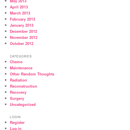
May 2013
April 2013
March 2013
February 2013
January 2013
December 2012
November 2012
October 2012
CATEGORIES
Chemo
Maintenance
Other Random Thoughts
Radiation
Reconstruction
Recovery
Surgery
Uncategorized
LOGIN
Register
Log in