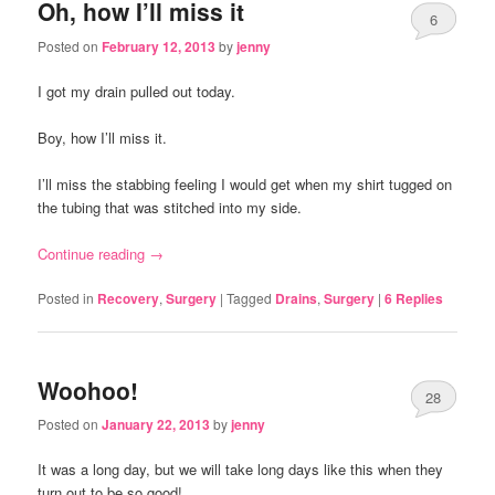
Oh, how I’ll miss it
6
Posted on
February 12, 2013
by
jenny
I got my drain pulled out today.
Boy, how I’ll miss it.
I’ll miss the stabbing feeling I would get when my shirt tugged on
the tubing that was stitched into my side.
Continue reading
→
Posted in
Recovery
,
Surgery
|
Tagged
Drains
,
Surgery
|
6
Replies
Woohoo!
28
Posted on
January 22, 2013
by
jenny
It was a long day, but we will take long days like this when they
turn out to be so good!