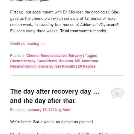
First up, our appointment with Dr. Moulder, the oncologist. She
gave us the chemo plan which consists of 12 rounds of Taxol
once a week, followed by four rounds of Adriamycin/Cytoxan/5-
FU once every three weeks.
Total treatment:
6 months.
Continue reading
→
Posted in
Chemo
,
Reconstruction
,
Surgery
|
Tagged
Chemotherapy
,
Good News
,
Houston
,
MD Anderson
,
Reconstruction
,
Surgery
,
Test Results
|
28
Replies
The day after recovery day …
6
and the day after that
Posted on
January 17, 2013
by
Alan
We’re home. But it wasn’t as simple as planned.