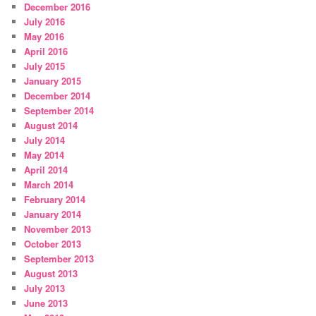
December 2016
July 2016
May 2016
April 2016
July 2015
January 2015
December 2014
September 2014
August 2014
July 2014
May 2014
April 2014
March 2014
February 2014
January 2014
November 2013
October 2013
September 2013
August 2013
July 2013
June 2013