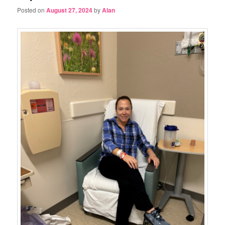
Posted on
August 27, 2024
by
Alan