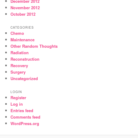
December 2012
November 2012
October 2012
CATEGORIES
Chemo
Maintenance
Other Random Thoughts
Radiation
Reconstruction
Recovery
Surgery
Uncategorized
LOGIN
Register
Log in
Entries feed
Comments feed
WordPress.org