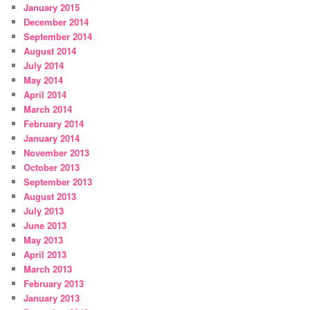
January 2015
December 2014
September 2014
August 2014
July 2014
May 2014
April 2014
March 2014
February 2014
January 2014
November 2013
October 2013
September 2013
August 2013
July 2013
June 2013
May 2013
April 2013
March 2013
February 2013
January 2013