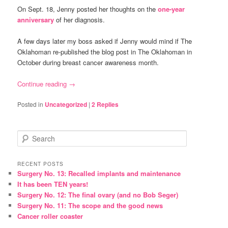
On Sept. 18, Jenny posted her thoughts on the
one-year
anniversary
of her diagnosis.
A few days later my boss asked if Jenny would mind if The
Oklahoman re-published the blog post in The Oklahoman in
October during breast cancer awareness month.
Continue reading
→
Posted in
Uncategorized
|
2
Replies
S
e
a
r
RECENT POSTS
Surgery No. 13: Recalled implants and maintenance
c
It has been TEN years!
h
Surgery No. 12: The final ovary (and no Bob Seger)
Surgery No. 11: The scope and the good news
Cancer roller coaster