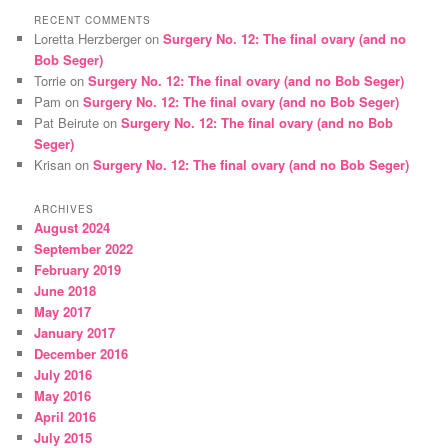
RECENT COMMENTS
Loretta Herzberger
on
Surgery No. 12: The final ovary (and no
Bob Seger)
Torrie
on
Surgery No. 12: The final ovary (and no Bob Seger)
Pam
on
Surgery No. 12: The final ovary (and no Bob Seger)
Pat Beirute
on
Surgery No. 12: The final ovary (and no Bob
Seger)
Krisan
on
Surgery No. 12: The final ovary (and no Bob Seger)
ARCHIVES
August 2024
September 2022
February 2019
June 2018
May 2017
January 2017
December 2016
July 2016
May 2016
April 2016
July 2015