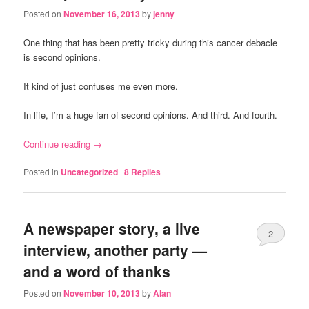
Posted on
November 16, 2013
by
jenny
One thing that has been pretty tricky during this cancer debacle
is second opinions.
It kind of just confuses me even more.
In life, I’m a huge fan of second opinions. And third. And fourth.
Continue reading
→
Posted in
Uncategorized
|
8
Replies
A newspaper story, a live
2
interview, another party —
and a word of thanks
Posted on
November 10, 2013
by
Alan