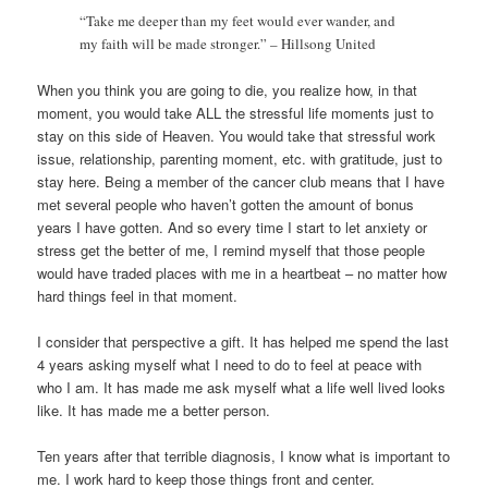
“Take me deeper than my feet would ever wander, and
my faith will be made stronger.” – Hillsong United
When you think you are going to die, you realize how, in that
moment, you would take ALL the stressful life moments just to
stay on this side of Heaven. You would take that stressful work
issue, relationship, parenting moment, etc. with gratitude, just to
stay here. Being a member of the cancer club means that I have
met several people who haven’t gotten the amount of bonus
years I have gotten. And so every time I start to let anxiety or
stress get the better of me, I remind myself that those people
would have traded places with me in a heartbeat – no matter how
hard things feel in that moment.
I consider that perspective a gift. It has helped me spend the last
4 years asking myself what I need to do to feel at peace with
who I am. It has made me ask myself what a life well lived looks
like. It has made me a better person.
Ten years after that terrible diagnosis, I know what is important to
me. I work hard to keep those things front and center.