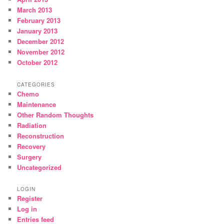
March 2013
February 2013
January 2013
December 2012
November 2012
October 2012
CATEGORIES
Chemo
Maintenance
Other Random Thoughts
Radiation
Reconstruction
Recovery
Surgery
Uncategorized
LOGIN
Register
Log in
Entries feed