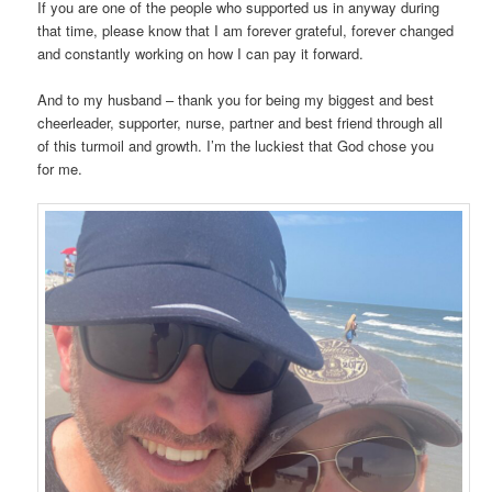
If you are one of the people who supported us in anyway during
that time, please know that I am forever grateful, forever changed
and constantly working on how I can pay it forward.
And to my husband – thank you for being my biggest and best
cheerleader, supporter, nurse, partner and best friend through all
of this turmoil and growth. I’m the luckiest that God chose you
for me.