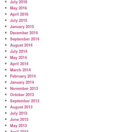
July 2016
May 2016
April 2016
July 2015
January 2015
December 2014
September 2014
August 2014
July 2014
May 2014
April 2014
March 2014
February 2014
January 2014
November 2013
October 2013
September 2013
August 2013
July 2013
June 2013
May 2013
April 2013