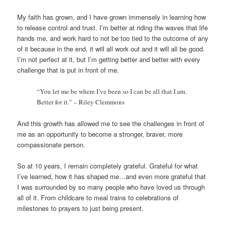
My faith has grown, and I have grown immensely in learning how
to release control and trust. I’m better at riding the waves that life
hands me, and work hard to not be too tied to the outcome of any
of it because in the end, it will all work out and it will all be good.
I’m not perfect at it, but I’m getting better and better with every
challenge that is put in front of me.
“You let me be where I’ve been so I can be all that I am.
Better for it.” – Riley Clemmons
And this growth has allowed me to see the challenges in front of
me as an opportunity to become a stronger, braver, more
compassionate person.
So at 10 years, I remain completely grateful. Grateful for what
I’ve learned, how it has shaped me…and even more grateful that
I was surrounded by so many people who have loved us through
all of it. From childcare to meal trains to celebrations of
milestones to prayers to just being present.