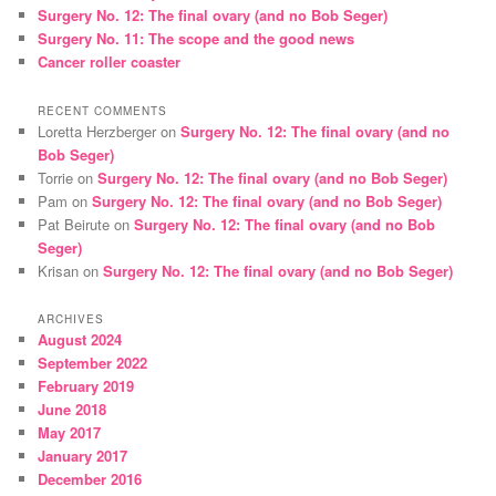
Surgery No. 12: The final ovary (and no Bob Seger)
Surgery No. 11: The scope and the good news
Cancer roller coaster
RECENT COMMENTS
Loretta Herzberger
on
Surgery No. 12: The final ovary (and no
Bob Seger)
Torrie
on
Surgery No. 12: The final ovary (and no Bob Seger)
Pam
on
Surgery No. 12: The final ovary (and no Bob Seger)
Pat Beirute
on
Surgery No. 12: The final ovary (and no Bob
Seger)
Krisan
on
Surgery No. 12: The final ovary (and no Bob Seger)
ARCHIVES
August 2024
September 2022
February 2019
June 2018
May 2017
January 2017
December 2016