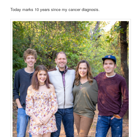
Today marks 10 years since my cancer diagnosis.