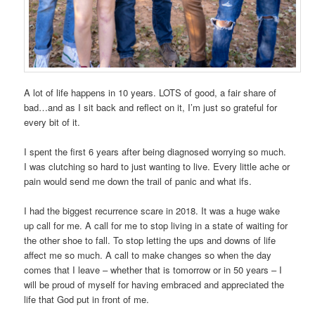
A lot of life happens in 10 years. LOTS of good, a fair share of
bad…and as I sit back and reflect on it, I’m just so grateful for
every bit of it.
I spent the first 6 years after being diagnosed worrying so much.
I was clutching so hard to just wanting to live. Every little ache or
pain would send me down the trail of panic and what ifs.
I had the biggest recurrence scare in 2018. It was a huge wake
up call for me. A call for me to stop living in a state of waiting for
the other shoe to fall. To stop letting the ups and downs of life
affect me so much. A call to make changes so when the day
comes that I leave – whether that is tomorrow or in 50 years – I
will be proud of myself for having embraced and appreciated the
life that God put in front of me.