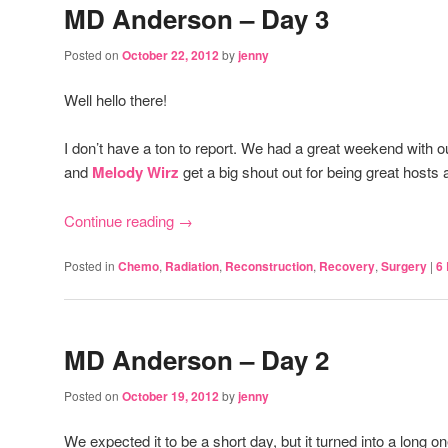
MD Anderson – Day 3
Posted on
October 22, 2012
by
jenny
Well hello there!
I don’t have a ton to report. We had a great weekend with 
and
Melody Wirz
get a big shout out for being great hosts a
Continue reading
→
Posted in
Chemo
,
Radiation
,
Reconstruction
,
Recovery
,
Surgery
|
6
MD Anderson – Day 2
Posted on
October 19, 2012
by
jenny
We expected it to be a short day, but it turned into a long o