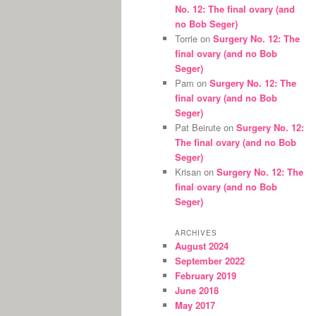
No. 12: The final ovary (and
no Bob Seger)
Torrie
on
Surgery No. 12: The
final ovary (and no Bob
Seger)
Pam
on
Surgery No. 12: The
final ovary (and no Bob
Seger)
Pat Beirute
on
Surgery No. 12:
The final ovary (and no Bob
Seger)
Krisan
on
Surgery No. 12: The
final ovary (and no Bob
Seger)
ARCHIVES
August 2024
September 2022
February 2019
June 2018
May 2017