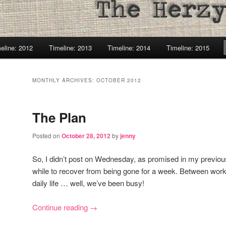
eline: 2012
Timeline: 2013
Timeline: 2014
Timeline: 2015
MONTHLY ARCHIVES:
OCTOBER 2012
The Plan
Posted on
October 28, 2012
by
jenny
So, I didn’t post on Wednesday, as promised in my previous p
while to recover from being gone for a week. Between work
daily life … well, we’ve been busy!
Continue reading
→