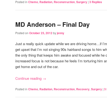
Posted in
Chemo
,
Radiation
,
Reconstruction
,
Surgery
|
3
Replies
MD Anderson – Final Day
Posted on
October 23, 2012
by
jenny
Just a really quick update while we are driving home…if I’m 
get upset that I’m not singing 90s hairband songs to him whil
the only thing that keeps him awake and focused while he dri
increased focus is not because he feels I’m torturing him 
get home and out of the car.
Continue reading
→
Posted in
Chemo
,
Radiation
,
Reconstruction
,
Recovery
,
Surgery
|
3