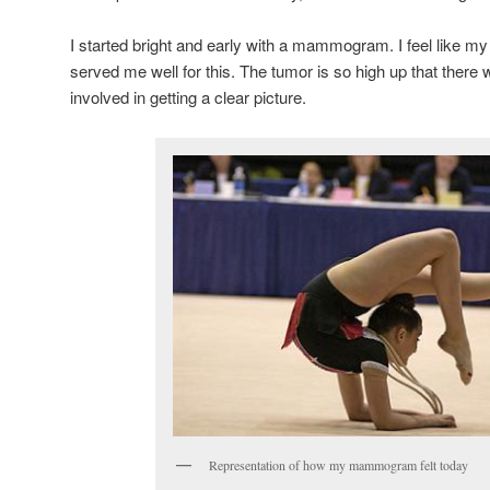
I started bright and early with a mammogram. I feel like m
served me well for this. The tumor is so high up that there
involved in getting a clear picture.
Representation of how my mammogram felt today