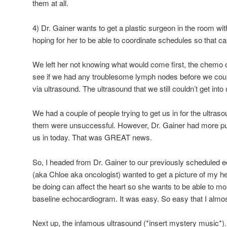
them at all.
4) Dr. Gainer wants to get a plastic surgeon in the room wi
hoping for her to be able to coordinate schedules so that 
We left her not knowing what would come first, the chemo 
see if we had any troublesome lymph nodes before we coul
via ultrasound. The ultrasound that we still couldn’t get into
We had a couple of people trying to get us in for the ultra
them were unsuccessful. However, Dr. Gainer had more pul
us in today. That was GREAT news.
So, I headed from Dr. Gainer to our previously scheduled 
(aka Chloe aka oncologist) wanted to get a picture of my 
be doing can affect the heart so she wants to be able to mo
baseline echocardiogram. It was easy. So easy that I almost
Next up, the infamous ultrasound (*insert mystery music*).