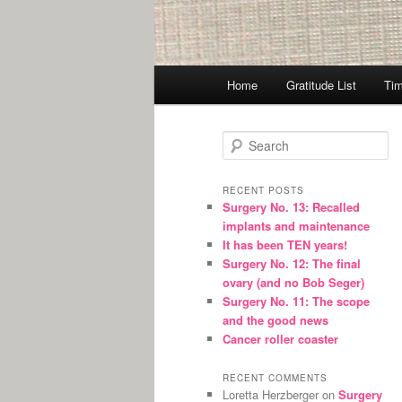
Main
Home
Gratitude List
Tim
menu
S
e
a
r
RECENT POSTS
Surgery No. 13: Recalled
c
implants and maintenance
h
It has been TEN years!
Surgery No. 12: The final
ovary (and no Bob Seger)
Surgery No. 11: The scope
and the good news
Cancer roller coaster
RECENT COMMENTS
Loretta Herzberger
on
Surgery