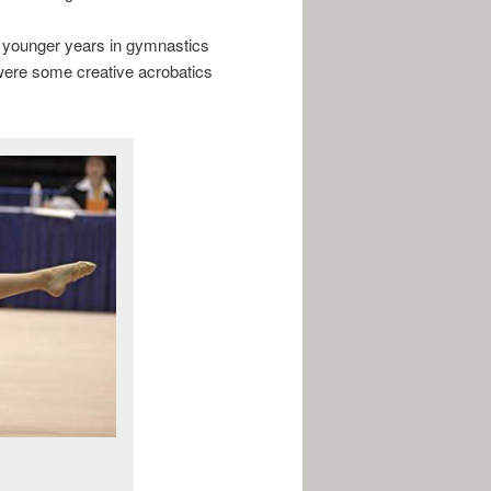
y younger years in gymnastics
 were some creative acrobatics