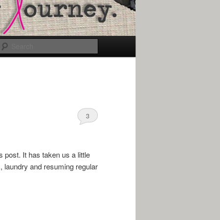
Search
3
ost. It has taken us a little
, laundry and resuming regular