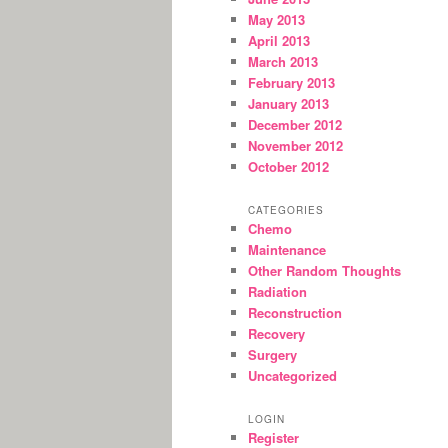
May 2013
April 2013
March 2013
February 2013
January 2013
December 2012
November 2012
October 2012
CATEGORIES
Chemo
Maintenance
Other Random Thoughts
Radiation
Reconstruction
Recovery
Surgery
Uncategorized
LOGIN
Register