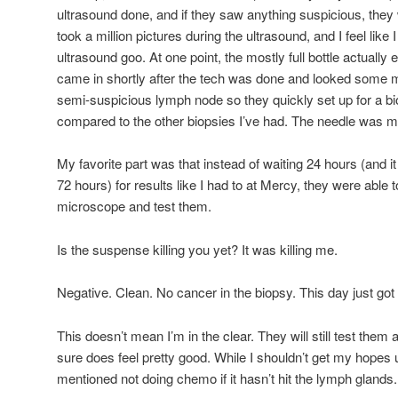
ultrasound done, and if they saw anything suspicious, they 
took a million pictures during the ultrasound, and I feel like
ultrasound goo. At one point, the mostly full bottle actuall
came in shortly after the tech was done and looked some 
semi-suspicious lymph node so they quickly set up for a bi
compared to the other biopsies I’ve had. The needle was m
My favorite part was that instead of waiting 24 hours (and 
72 hours) for results like I had to at Mercy, they were able t
microscope and test them.
Is the suspense killing you yet? It was killing me.
Negative. Clean. No cancer in the biopsy. This day just got 
This doesn’t mean I’m in the clear. They will still test them 
sure does feel pretty good. While I shouldn’t get my hopes 
mentioned not doing chemo if it hasn’t hit the lymph glands.