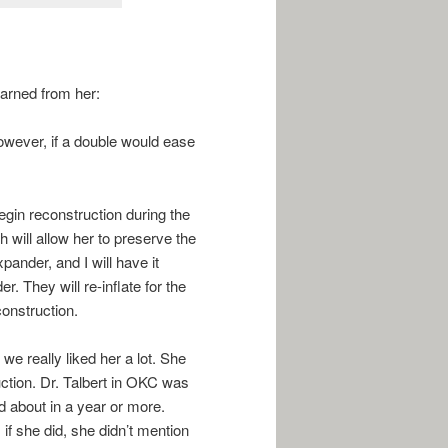
earned from her:
owever, if a double would ease
begin reconstruction during the
 will allow her to preserve the
xpander, and I will have it
r. They will re-inflate for the
construction.
 we really liked her a lot. She
uction. Dr. Talbert in OKC was
ed about in a year or more.
if she did, she didn’t mention