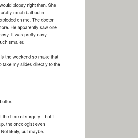
would biopsy right then. She
 I pretty much bathed in
y exploded on me. The doctor
more. He apparently saw one
opsy. It was pretty easy
uch smaller.
it is the weekend so make that
o take my slides directly to the
better.
at the time of surgery…but it
up, the oncologist even
 Not likely, but maybe.