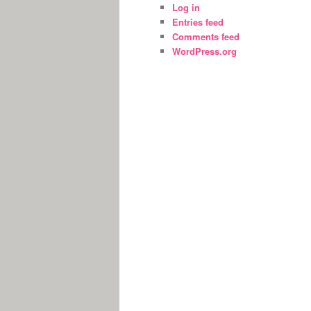
Log in
Entries feed
Comments feed
WordPress.org