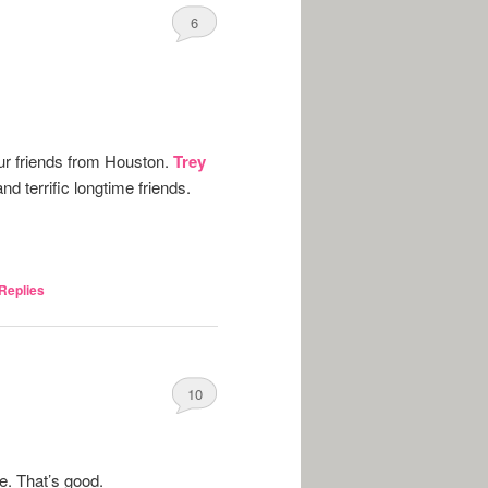
6
our friends from Houston.
Trey
nd terrific longtime friends.
Replies
10
ne. That’s good.