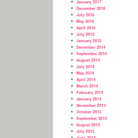
January 2017
December 2016
July 2016
May 2016
April 2016
July 2015
January 2015
December 2014
September 2014
August 2014
July 2014
May 2014
April 2014
March 2014
February 2014
January 2014
November 2013
October 2013
September 2013
August 2013
July 2013
June 2013