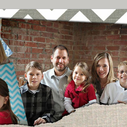
Breast Cancer
urney