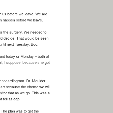
th us before we leave. We are
can happen before we leave.
or the surgery. We needed to
d decide. That would be seen
 until next Tuesday. Boo.
sound today or Monday – both of
l, I suppose, because she got
echocardiogram. Dr. Moulder
heart because the chemo we will
nitor that as we go. This was a
 fell asleep.
 The plan was to get the