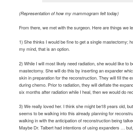
(Representation of how my mammogram felt today)
From there, we met with the surgeon. Here are things we l
1) She thinks I would be fine to get a single mastectomy; h
my mind, that is an option.
2) While I will most likely need radiation, she would like to 
mastectomy. She will do this by inserting an expander which
skin in preparation for the reconstruction. They will fill the e
during chemo. Prior to radiation, they will deflate the expande
six months after radiation while I heal, then we would do re
3) We really loved her. I think she might be18 years old, but
seems to be walking into this already planning for reconstr
walking in with the anticipation of reconstruction being talk
Maybe Dr. Talbert had intentions of using expanders … but, 