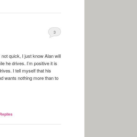
3
not quick, I just know Alan will
e he drives. I’m positive it is
ves. I tell myself that his
and wants nothing more than to
Replies