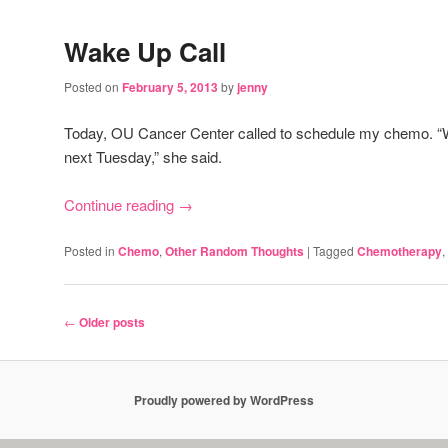
Wake Up Call
Posted on
February 5, 2013
by
jenny
Today, OU Cancer Center called to schedule my chemo. “
next Tuesday,” she said.
Continue reading
→
Posted in
Chemo
,
Other Random Thoughts
|
Tagged
Chemotherapy
,
Post
←
Older posts
navigation
Proudly powered by WordPress