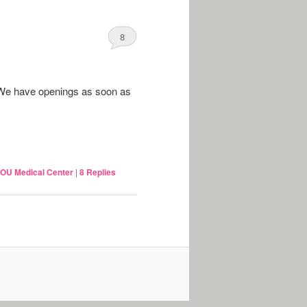
8
We have openings as soon as
OU Medical Center
|
8
Replies