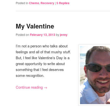
Posted in
Chemo
,
Recovery
|
5
Replies
My Valentine
Posted on
February 13, 2013
by
jenny
I’m not a person who talks about
feelings and all of that mushy stuff.
But, I feel like Valentine’s Day is a
great opportunity to write about
something that I feel deserves
some recognition.
Continue reading
→