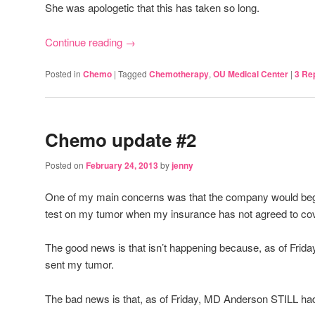
She was apologetic that this has taken so long.
Continue reading
→
Posted in
Chemo
|
Tagged
Chemotherapy
,
OU Medical Center
|
3
Rep
Chemo update #2
Posted on
February 24, 2013
by
jenny
One of my main concerns was that the company would be
test on my tumor when my insurance has not agreed to cove
The good news is that isn’t happening because, as of Frid
sent my tumor.
The bad news is that, as of Friday, MD Anderson STILL had