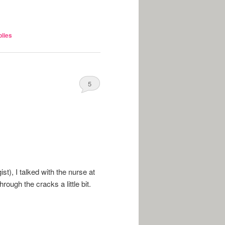
lies
5
t), I talked with the nurse at
rough the cracks a little bit.