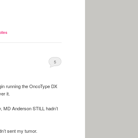
lies
5
gin running the OncoType DX
r it.
ay, MD Anderson STILL hadn’t
n’t sent my tumor.