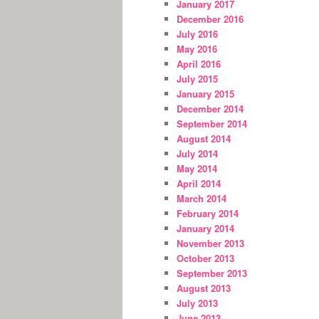
January 2017
December 2016
July 2016
May 2016
April 2016
July 2015
January 2015
December 2014
September 2014
August 2014
July 2014
May 2014
April 2014
March 2014
February 2014
January 2014
November 2013
October 2013
September 2013
August 2013
July 2013
June 2013