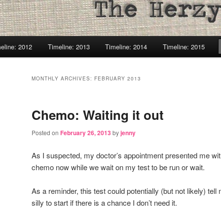
eline: 2012
Timeline: 2013
Timeline: 2014
Timeline: 2015
MONTHLY ARCHIVES:
FEBRUARY 2013
Chemo: Waiting it out
Posted on
February 26, 2013
by
jenny
As I suspected, my doctor’s appointment presented me with
chemo now while we wait on my test to be run or wait.
As a reminder, this test could potentially (but not likely) t
silly to start if there is a chance I don’t need it.