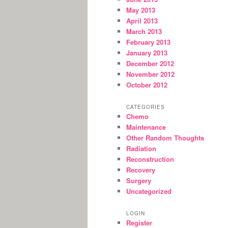
May 2013
April 2013
March 2013
February 2013
January 2013
December 2012
November 2012
October 2012
CATEGORIES
Chemo
Maintenance
Other Random Thoughts
Radiation
Reconstruction
Recovery
Surgery
Uncategorized
LOGIN
Register