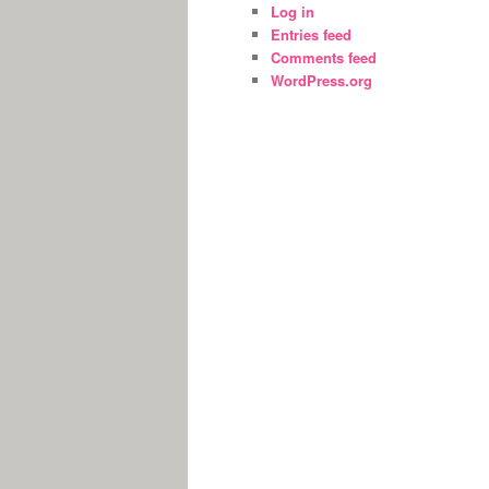
Log in
Entries feed
Comments feed
WordPress.org