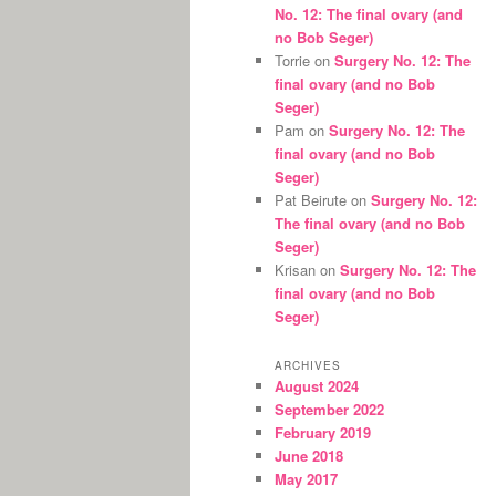
No. 12: The final ovary (and
no Bob Seger)
Torrie
on
Surgery No. 12: The
final ovary (and no Bob
Seger)
Pam
on
Surgery No. 12: The
final ovary (and no Bob
Seger)
Pat Beirute
on
Surgery No. 12:
The final ovary (and no Bob
Seger)
Krisan
on
Surgery No. 12: The
final ovary (and no Bob
Seger)
ARCHIVES
August 2024
September 2022
February 2019
June 2018
May 2017