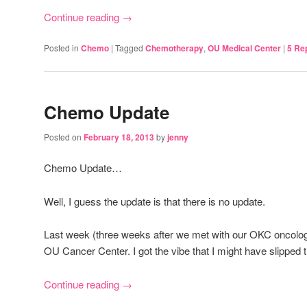
Continue reading
→
Posted in
Chemo
|
Tagged
Chemotherapy
,
OU Medical Center
|
5
Rep
Chemo Update
Posted on
February 18, 2013
by
jenny
Chemo Update…
Well, I guess the update is that there is no update.
Last week (three weeks after we met with our OKC oncologis
OU Cancer Center. I got the vibe that I might have slipped th
Continue reading
→