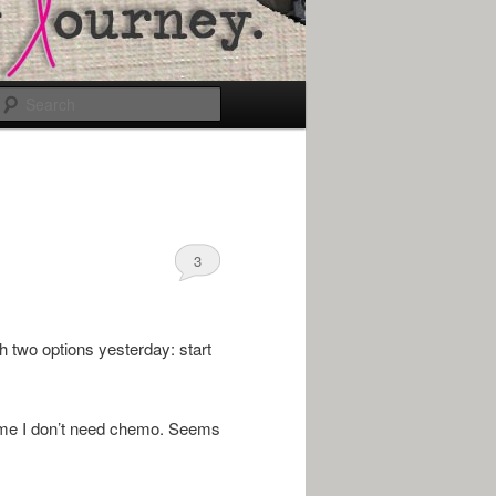
Search
3
 two options yesterday: start
ell me I don’t need chemo. Seems