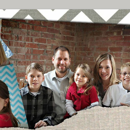
Breast Cancer
urney