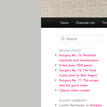
Main
Home
Gratitude List
Tim
menu
S
e
a
r
RECENT POSTS
Surgery No. 13: Recalled
c
implants and maintenance
h
It has been TEN years!
Surgery No. 12: The final
ovary (and no Bob Seger)
Surgery No. 11: The scope
and the good news
Cancer roller coaster
RECENT COMMENTS
Loretta Herzberger
on
Surgery