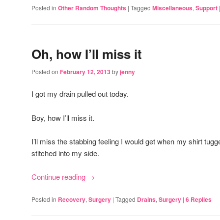
Posted in
Other Random Thoughts
|
Tagged
Miscellaneous
,
Support
Oh, how I’ll miss it
Posted on
February 12, 2013
by
jenny
I got my drain pulled out today.
Boy, how I’ll miss it.
I’ll miss the stabbing feeling I would get when my shirt tug
stitched into my side.
Continue reading
→
Posted in
Recovery
,
Surgery
|
Tagged
Drains
,
Surgery
|
6
Replies