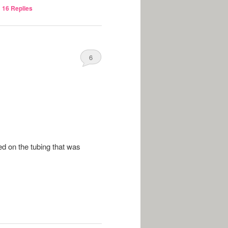
|
16
Replies
6
ged on the tubing that was