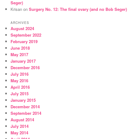
Seger)
Krisan
on
Surgery No. 12: The final ovary (and no Bob Seger)
ARCHIVES
August 2024
September 2022
February 2019
June 2018
May 2017
January 2017
December 2016
July 2016
May 2016
April 2016
July 2015
January 2015
December 2014
September 2014
August 2014
July 2014
May 2014