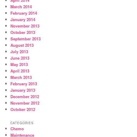
April 2014
March 2014
February 2014
January 2014
November 2013
October 2013
September 2013
August 2013
July 2013
June 2013
May 2013
April 2013
March 2013
February 2013
January 2013
December 2012
November 2012
October 2012
CATEGORIES
Chemo
Maintenance