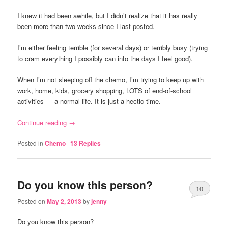
I knew it had been awhile, but I didn’t realize that it has really
been more than two weeks since I last posted.
I’m either feeling terrible (for several days) or terribly busy (trying
to cram everything I possibly can into the days I feel good).
When I’m not sleeping off the chemo, I’m trying to keep up with
work, home, kids, grocery shopping, LOTS of end-of-school
activities — a normal life. It is just a hectic time.
Continue reading
→
Posted in
Chemo
|
13
Replies
Do you know this person?
10
Posted on
May 2, 2013
by
jenny
Do you know this person?