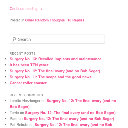
Continue reading
→
Posted in
Other Random Thoughts
|
10
Replies
S
e
a
r
RECENT POSTS
Surgery No. 13: Recalled implants and maintenance
c
It has been TEN years!
h
Surgery No. 12: The final ovary (and no Bob Seger)
Surgery No. 11: The scope and the good news
Cancer roller coaster
RECENT COMMENTS
Loretta Herzberger
on
Surgery No. 12: The final ovary (and no
Bob Seger)
Torrie
on
Surgery No. 12: The final ovary (and no Bob Seger)
Pam
on
Surgery No. 12: The final ovary (and no Bob Seger)
Pat Beirute
on
Surgery No. 12: The final ovary (and no Bob