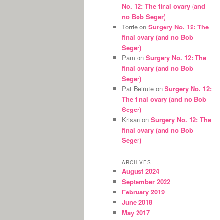
No. 12: The final ovary (and
no Bob Seger)
Torrie
on
Surgery No. 12: The
final ovary (and no Bob
Seger)
Pam
on
Surgery No. 12: The
final ovary (and no Bob
Seger)
Pat Beirute
on
Surgery No. 12:
The final ovary (and no Bob
Seger)
Krisan
on
Surgery No. 12: The
final ovary (and no Bob
Seger)
ARCHIVES
August 2024
September 2022
February 2019
June 2018
May 2017