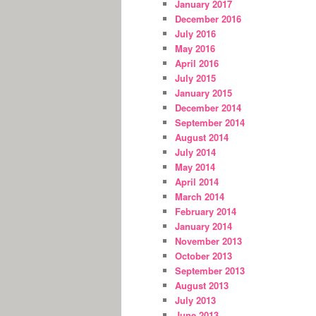
January 2017
December 2016
July 2016
May 2016
April 2016
July 2015
January 2015
December 2014
September 2014
August 2014
July 2014
May 2014
April 2014
March 2014
February 2014
January 2014
November 2013
October 2013
September 2013
August 2013
July 2013
June 2013