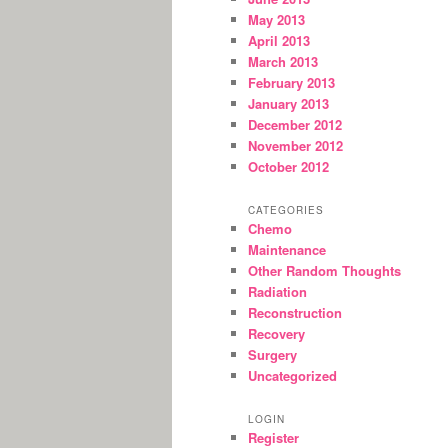
May 2013
April 2013
March 2013
February 2013
January 2013
December 2012
November 2012
October 2012
CATEGORIES
Chemo
Maintenance
Other Random Thoughts
Radiation
Reconstruction
Recovery
Surgery
Uncategorized
LOGIN
Register