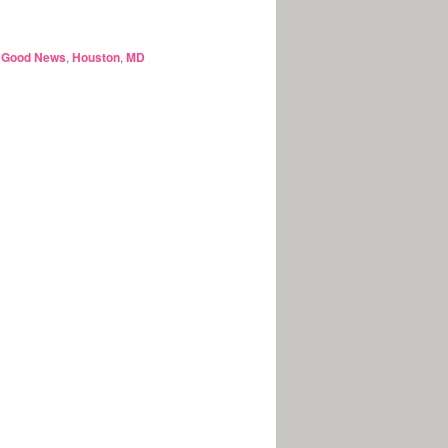
,
Good News
,
Houston
,
MD