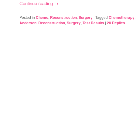
Continue reading
→
Posted in
Chemo
,
Reconstruction
,
Surgery
|
Tagged
Chemotherapy
Anderson
,
Reconstruction
,
Surgery
,
Test Results
|
28
Replies