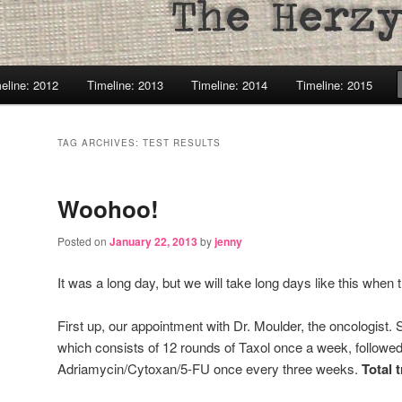
eline: 2012
Timeline: 2013
Timeline: 2014
Timeline: 2015
TAG ARCHIVES:
TEST RESULTS
Woohoo!
Posted on
January 22, 2013
by
jenny
It was a long day, but we will take long days like this when 
First up, our appointment with Dr. Moulder, the oncologist
which consists of 12 rounds of Taxol once a week, followed
Adriamycin/Cytoxan/5-FU once every three weeks.
Total 