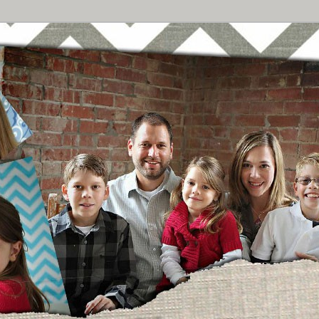
Breast Cancer
urney