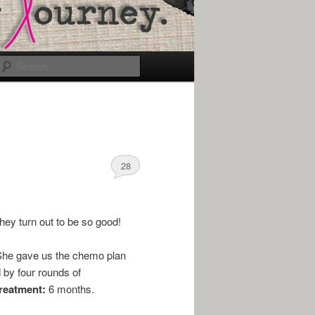
Search
28
they turn out to be so good!
. She gave us the chemo plan
 by four rounds of
treatment:
6 months.