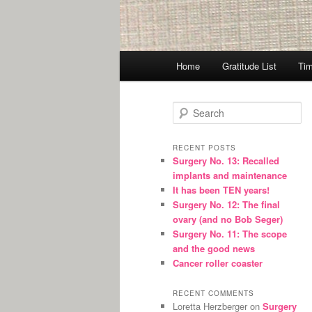
Main
Home
Gratitude List
Tim
menu
S
e
a
r
RECENT POSTS
Surgery No. 13: Recalled
c
implants and maintenance
h
It has been TEN years!
Surgery No. 12: The final
ovary (and no Bob Seger)
Surgery No. 11: The scope
and the good news
Cancer roller coaster
RECENT COMMENTS
Loretta Herzberger
on
Surgery